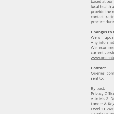
based at our
local health 
provide the 
contact traci
practice dur
Changes to 
We will upda
Any informat
We recommend
current versi
www.onenatu
Contact
Queries, comp
sent to:
By post:
Privacy Offic
Attn Ms G. D
Lander & Ro
Level 11 Wat
1 Eagle St, 