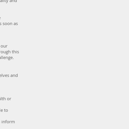
ality and
e
as soon as
 our
rough this
allenge.
elves and
lth or
le to
o inform