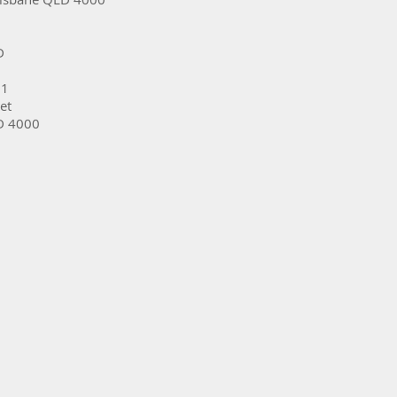
D
31
et
D 4000