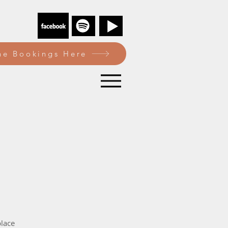
e Bookings Here
lace