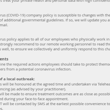
s treat your private health and personal data with high confidenti
irus (COVID-19) company policy is susceptible to changes with th
of additional governmental guidelines. If so, we will update you 
mail.
rus policy applies to all of our employees who physically work in
e strongly recommend to our remote working personnel to read th
s well, to ensure we collectively and uniformly respond to this ch
ments
line the required actions employees should take to protect thems
ers from a potential coronavirus infection.
of a local outbreak:
 will be honoured at the agreed time and undertaken via Telehea
ncing (as advised by your practitioner).
will be made to ensure treatment outcomes are as close as possib
ed during your face-to-face appointment.
T will be contacted by SMS at the earliest possible convenience t
es.