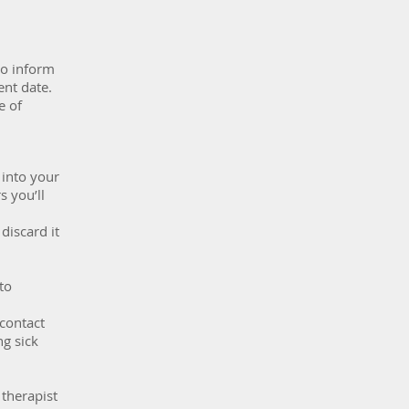
to inform
ent date.
e of
 into your
s you’ll
discard it
to
 contact
g sick
 therapist