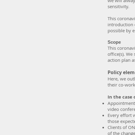
we will alway
sensitivity.
This coronav
introduction 
possible by e
Scope
This coronavi
office(s). W
action plan a
Policy ele
Here, we out
their co-work
In the case 
Appointments
video confere
Every effort 
those expect
Clients of ON
of the chang