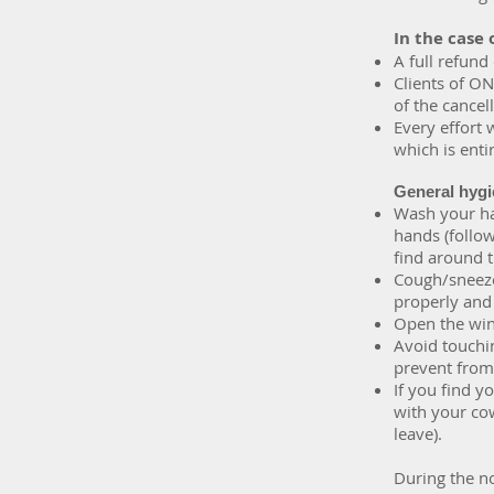
In the case 
A full refund
Clients of ON
of the cance
Every effort 
which is entir
General hygi
Wash your han
hands (follo
find around t
Cough/sneeze 
properly and
Open the win
Avoid touchin
prevent from 
If you find y
with your co
leave).
During the no