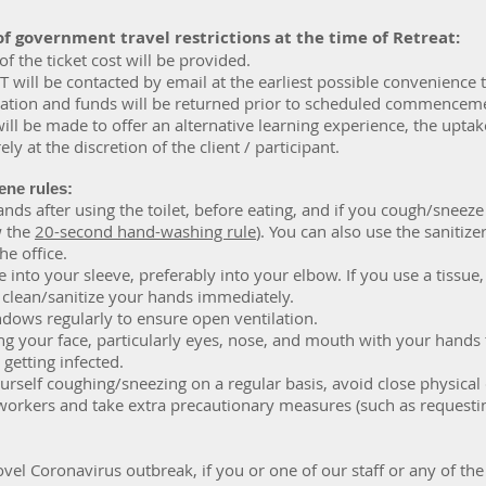
of
government travel restrictions at the time of Retreat:
 of the ticket cost will be provided.
T will be contacted by email at the earliest possible convenience 
llation and funds will be returned prior to scheduled commencem
will be made to offer an alternative learning experience, the uptak
ely at the discretion of the client / participant.
ene rules:
ds after using the toilet, before eating, and if you cough/sneeze
w the
20-second hand-washing rule
). You can also use the sanitizer
he office.
into your sleeve, preferably into your elbow. If you use a tissue, 
 clean/sanitize your hands immediately.
dows regularly to ensure open ventilation.
g your face, particularly eyes, nose, and mouth with your hands 
getting infected.
ourself coughing/sneezing on a regular basis, avoid close physical
workers and take extra precautionary measures (such as requestin
vel Coronavirus outbreak, if you or one of our staff or any of the