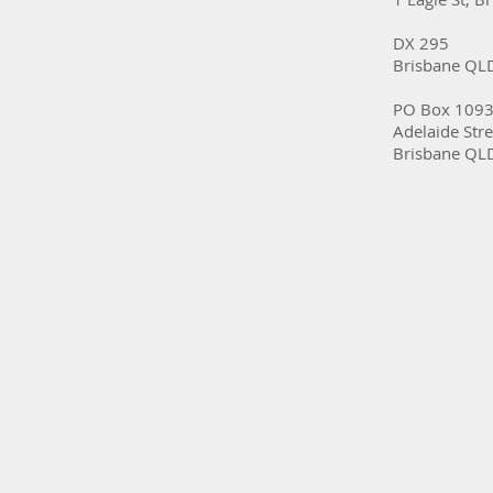
DX 295
Brisbane QL
PO Box 109
Adelaide Stre
Brisbane QL