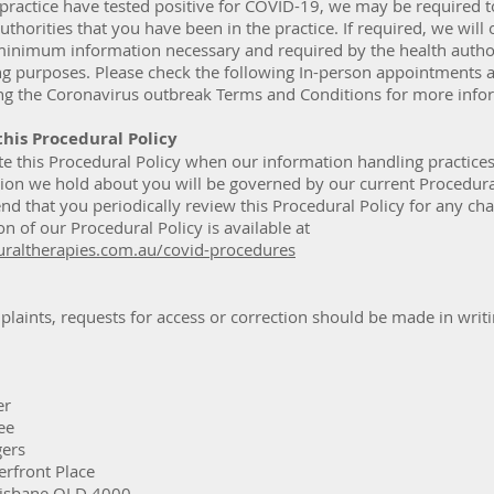
 practice have tested positive for COVID-19, we may be required 
authorities that you have been in the practice. If required, we will 
minimum information necessary and required by the health author
ng purposes. Please check the following In-person appointments a
ing the Coronavirus outbreak Terms and Conditions for more info
this Procedural Policy
te this Procedural Policy when our information handling practice
ion we hold about you will be governed by our current Procedural
 that you periodically review this Procedural Policy for any ch
on of our Procedural Policy is available at
raltherapies.com.au/covid-procedures
laints, requests for access or correction should be made in writ
er
ee
gers
erfront Place
Brisbane QLD 4000