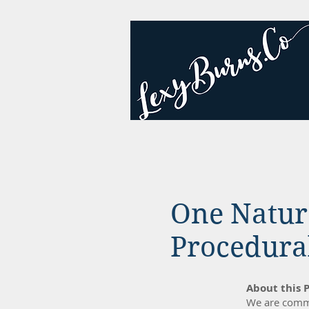
One Natur
Procedural
About this P
We are commi