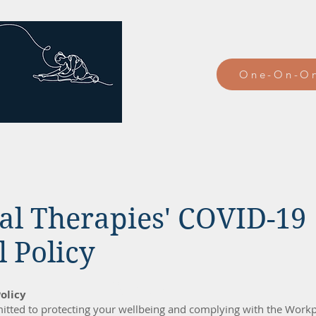
One-On-On
al Therapies' COVID-19
 Policy
About
olicy
tted to protecting your wellbeing and complying with the Workp