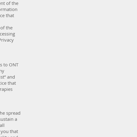
nt of the
ormation
ce that
of the
ccessing
Privacy
es to ONT
ny
st” and
ice that
rapies
the spread
sustain a
all
 you that