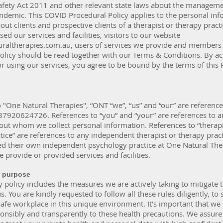
afety Act 2011 and other relevant state laws about the manageme
demic. This COVID Procedural Policy applies to the personal inf
ut clients and prospective clients of a therapist or therapy practi
sed our services and facilities, visitors to our website
raltherapies.com.au
, users of services we provide and members 
Policy should be read together with our Terms & Conditions. By a
r using our services, you agree to be bound by the terms of this 
 "One Natural Therapies", “ONT “we”, “us” and “our” are referenc
37920624726. References to “you” and “your” are references to a
out whom we collect personal information. References to “therapi
tice” are references to any independent therapist or therapy pract
ed their own independent psychology practice at One Natural The
provide or provided services and facilities.
& purpose
policy includes the measures we are actively taking to mitigate 
s. You are kindly requested to follow all these rules diligently, to 
afe workplace in this unique environment. It’s important that we 
onsibly and transparently to these health precautions. We assure