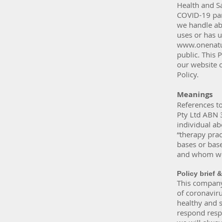
Health and S
COVID-19 pan
we handle abo
uses or has u
www.onenatu
public. This 
our website o
Policy.
Meanings
References to
Pty Ltd ABN 
individual ab
“therapy prac
bases or bas
and whom we 
Policy brief 
This company 
of coronaviru
healthy and s
respond resp