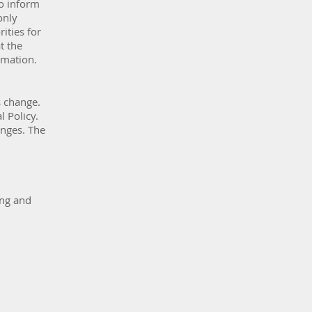
to inform
only
ities for
t the
rmation.
s change.
 Policy.
anges. The
ing and