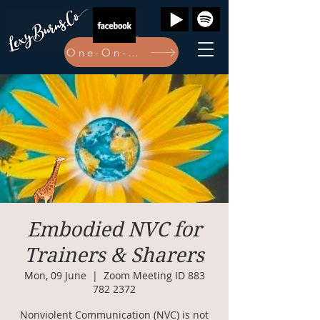
One-On-One Bookings Here
Embodied NVC for
Trainers & Sharers
Mon, 09 June
  |  
Zoom Meeting ID 883
782 2372
Nonviolent Communication (NVC) is not