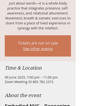
just about words—it is a whole-body
practice that integrates presence, self-
awareness, and relational attunement.
Movement, breath & somatic exercises to
share from a place of lived experience in
synergy with the intellect.
Tickets are not on sale
See other events
Time & Location
09 June 2025, 7:00 pm – 11:00 pm
Zoom Meeting ID 883 782 2372
About the event
Embodied NVC – Deepening 