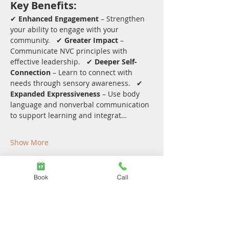
Key Benefits:
✔ 
Enhanced Engagement
 – Strengthen 
your ability to engage with your 
community.   ✔ 
Greater Impact
 – 
Communicate NVC principles with 
effective leadership.   ✔ 
Deeper Self-
Connection
 – Learn to connect with 
needs through sensory awareness.   ✔ 
Expanded Expressiveness
 – Use body 
language and nonverbal communication 
to support learning and integrat…
Show More
Share this event
Book
Call