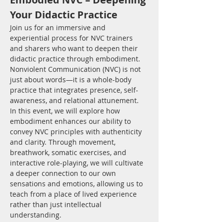
Your Didactic Practice
Join us for an immersive and 
experiential process for NVC trainers 
and sharers who want to deepen their 
didactic practice through embodiment. 
Nonviolent Communication (NVC) is not 
just about words—it is a whole-body 
practice that integrates presence, self-
awareness, and relational attunement.
In this event, we will explore how 
embodiment enhances our ability to 
convey NVC principles with authenticity 
and clarity. Through movement, 
breathwork, somatic exercises, and 
interactive role-playing, we will cultivate 
a deeper connection to our own 
sensations and emotions, allowing us to 
teach from a place of lived experience 
rather than just intellectual 
understanding.