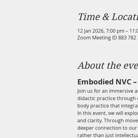
Time & Locat
12 Jan 2026, 7:00 pm – 11
Zoom Meeting ID 883 782
About the eve
Embodied NVC – 
Join us for an immersive 
didactic practice through
body practice that integr
In this event, we will exp
and clarity. Through movem
deeper connection to our 
rather than just intellect