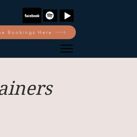
e Bookings Here
ainers