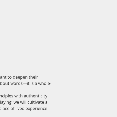
ant to deepen their 
bout words—it is a whole-
ciples with authenticity 
ying, we will cultivate a 
lace of lived experience 