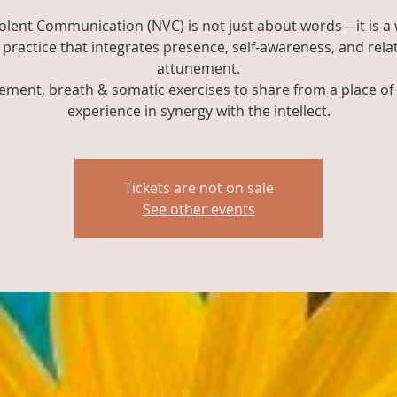
olent Communication (NVC) is not just about words—it is a 
practice that integrates presence, self-awareness, and rela
attunement.
ment, breath & somatic exercises to share from a place of 
experience in synergy with the intellect.
Tickets are not on sale
See other events