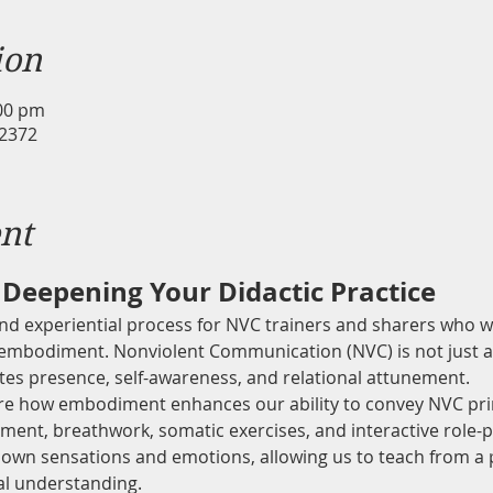
ion
:00 pm
 2372
nt
Deepening Your Didactic Practice
and experiential process for NVC trainers and sharers who w
 embodiment. Nonviolent Communication (NVC) is not just a
ates presence, self-awareness, and relational attunement.
lore how embodiment enhances our ability to convey NVC prin
ent, breathwork, somatic exercises, and interactive role-pla
own sensations and emotions, allowing us to teach from a p
ual understanding.