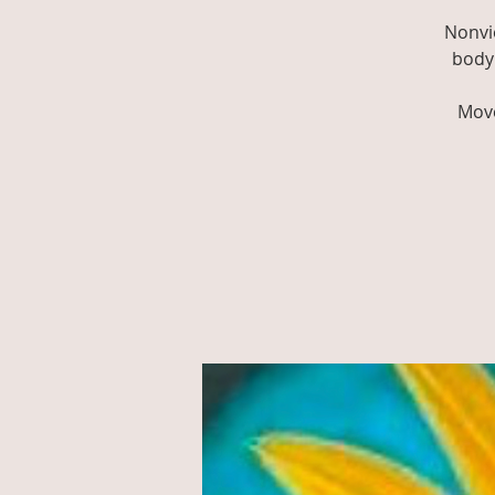
Nonvi
body 
Move