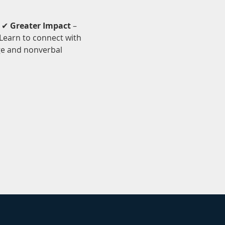
 ✔ 
Greater Impact
 – 
 Learn to connect with 
ge and nonverbal 