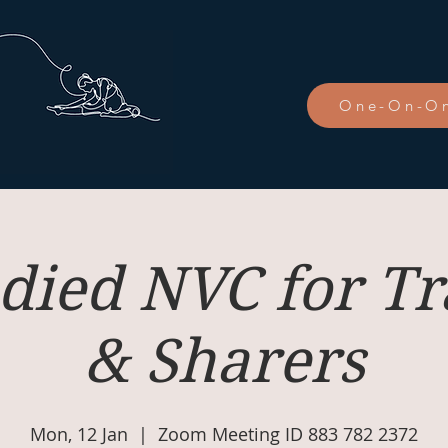
One-On-On
ied NVC for Tr
& Sharers
Mon, 12 Jan
  |  
Zoom Meeting ID 883 782 2372