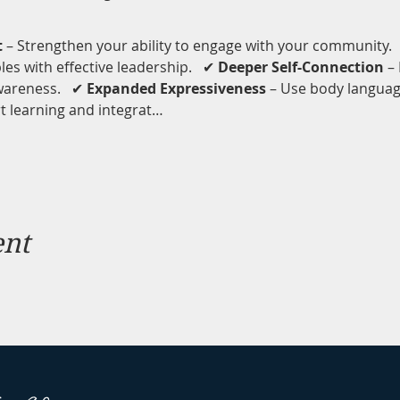
t
 – Strengthen your ability to engage with your community.  
s with effective leadership.   ✔ 
Deeper Self-Connection
 –
areness.   ✔ 
Expanded Expressiveness
 – Use body langua
 learning and integrat…
ent