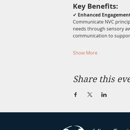
Key Benefits:
✔ 
Enhanced Engagemen
Communicate NVC principle
needs through sensory aw
communication to support
Show More
Share this ev