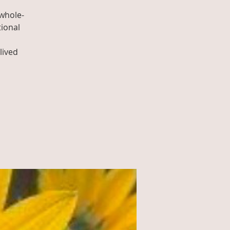
whole-
tional
lived