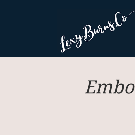
Embod