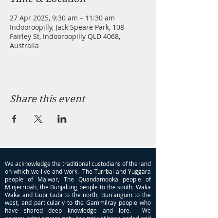
27 Apr 2025, 9:30 am – 11:30 am
Indooroopilly, Jack Speare Park, 108
Fairley St, Indooroopilly QLD 4068,
Australia
Share this event
We acknowledge the traditional custodians of the land
on which we live and work. The Turrbal and Yuggara
people of Maiwar, The Quandamooka people of
Minjerribah, the Bunjalung people to the south, Waka
Waka and Gubi Gubi to the north, Burrangum to the
west, and particularly to the Gammilray people who
have shared deep knowledge and lore. We