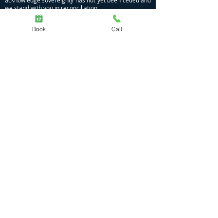
acknowledge sovereignty has not yet been ceded and
we stand with you in reconciliation.
Privacy Policy
|
COVID Policy
Book
Call
Massage | Naturopathy | Nutrition | Meditation
Dhamma Gamil
Moggill