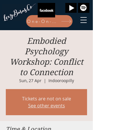
One-On-One Bookings Here
Embodied
Psychology
Workshop: Conflict
to Connection
Sun, 27 Apr
  |  
Indooroopilly
Tickets are not on sale
See other events
Time & Location