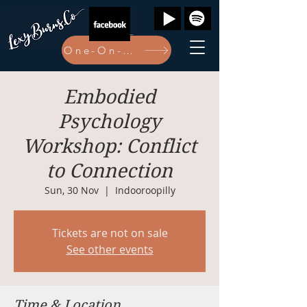
One-On-One Bookings Here
Embodied
Psychology
Workshop: Conflict
to Connection
Sun, 30 Nov
  |  
Indooroopilly
Tickets are not on sale
See other events
Time & Location