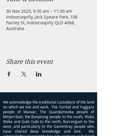
30 Nov 2025, 9:30 am – 11:30 am
Indooroopilly, Jack Speare Park, 108
Fairley St, Indooroopilly QLD 4068,
Australia
Share this event
We acknowledge the traditional custodians of the land
on which we live and work. The Turrbal and Yuggara
people of Maiwar, The Quandamooka people of
Minjerribah, the Bunjalung people to the south, Waka
Waka and Gubi Gubi to the north, Burrangum to the
west, and particularly to the Gammilray people who
have shared deep knowledge and lore. We