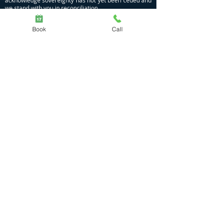
acknowledge sovereignty has not yet been ceded and
we stand with you in reconciliation.
Privacy Policy
|
COVID Policy
Book
Call
Massage | Naturopathy | Nutrition | Meditation
Dhamma Gamil
Moggill