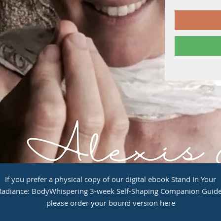
If you prefer a physical copy of our digital ebook Stand In Your
Radiance: BodyWhispering 3-week Self-Shaping Companion Guide
please order your bound version here