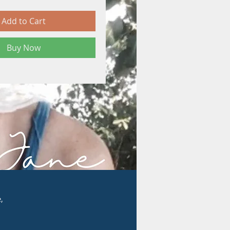
Price
Price
Add to Cart
Buy Now
,