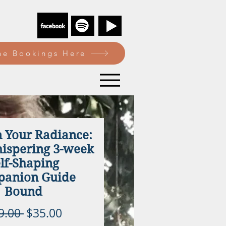
e Bookings Here
n Your Radiance:
spering 3-week
lf-Shaping
anion Guide
Bound
Regular
Sale
9.00 
$35.00