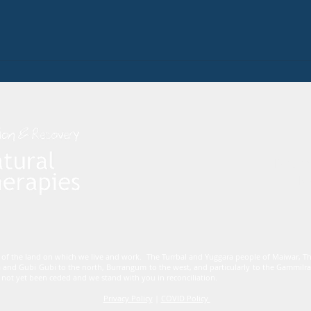
Dham
Mo
 of the land on which we live and work. The Turrbal and Yuggara people of Maiwar, 
 and Gubi Gubi to the north, Burrangum to the west, and particularly to the Gammi
not yet been ceded and we stand with you in reconciliation.
Privacy Policy
|
COVID Policy