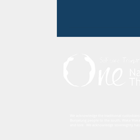
We acknowledge the traditional custodians
Bunjalung people to the south, Waka Waka
and lore. We acknowledge sovereignty has 