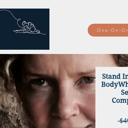
One-On-On
Stand I
BodyWhi
Se
Comp
 $4