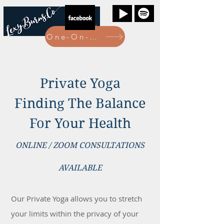
One-On-One Bookings Here
Private Yoga
Finding The Balance
For Your Health
ONLINE / ZOOM CONSULTATIONS
AVAILABLE
Our Private Yoga allows you to stretch
your limits within the privacy of your