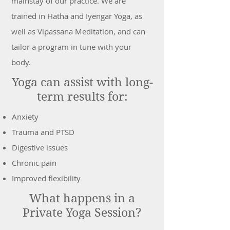
mainstay of our practice. We are
trained in Hatha and Iyengar Yoga, as
well as Vipassana Meditation, and can
tailor a program in tune with your
body.
Yoga can assist with long-
term results for:
Anxiety
Trauma and PTSD
Digestive issues
Chronic pain
Improved flexibility
What happens in a
Private Yoga Session?