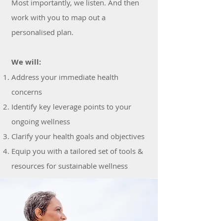
Most importantly, we listen. And then
work with you to map out a
personalised plan.
We will:
Address your immediate health
concerns
Identify key leverage points to your
ongoing wellness
Clarify your health goals and objectives
Equip you with a tailored set of tools &
resources for sustainable wellness