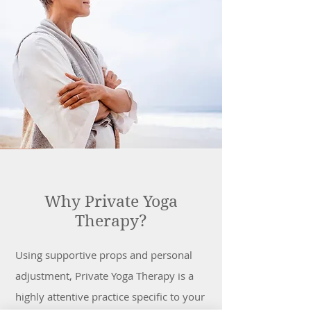
Why Private Yoga
Therapy?
Using supportive props and personal
adjustment, Private Yoga Therapy is a
highly attentive practice specific to your