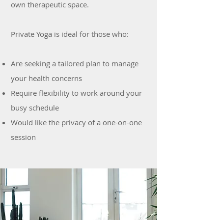
own therapeutic space.
Private Yoga is ideal for those who:
Are seeking a tailored plan to manage
your health concerns
Require flexibility to work around your
busy schedule
Would like the privacy of a one-on-one
session