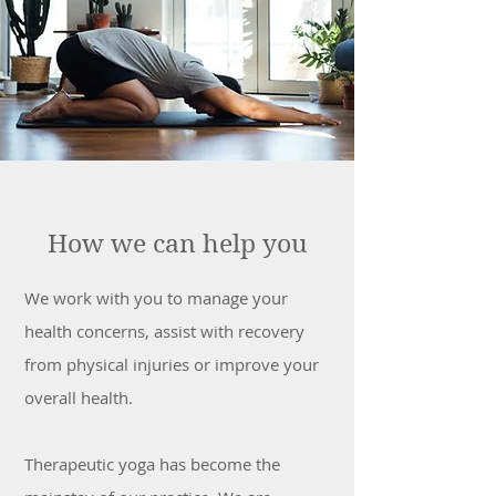
How we can help you
We work with you to manage your
health concerns, assist with recovery
from physical injuries or improve your
overall health.
Therapeutic yoga has become the