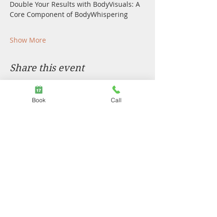
Double Your Results with BodyVisuals: A 
Core Component of BodyWhispering
Show More
Share this event
Book
Call
We acknowledge the traditional custodians of the land
on which we live and work. The Turrbal and Yuggara
people of Maiwar, The Quandamooka people of
Minjerribah, the Bunjalung people to the south, Waka
Waka and Gubi Gubi to the north, Burrangum to the
west, and particularly to the Gammilray people who
have shared deep knowledge and lore. We
acknowledge sovereignty has not yet been ceded and
we stand with you in reconciliation.
Privacy Policy
|
COVID Policy