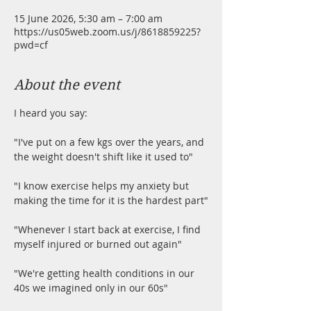
15 June 2026, 5:30 am – 7:00 am
https://us05web.zoom.us/j/8618859225?
pwd=cf
About the event
I heard you say:
"I've put on a few kgs over the years, and 
the weight doesn't shift like it used to"
"I know exercise helps my anxiety but 
making the time for it is the hardest part"
"Whenever I start back at exercise, I find 
myself injured or burned out again"
"We're getting health conditions in our 
40s we imagined only in our 60s"