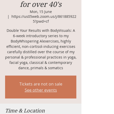
for over 40's
Mon, 15 June
  |  
https://us05web.zoom.us/j/861885922
5?pwd=cf
Double Your Results with BodyVisuals: A
6-week introductory series to my
BodyWhispering Alexercises, highly
efficient, non-cortisol-inducing exercises
carefully distilled over the course of my
personal & professional practices in yoga,
facial yoga, classical & contemporary
dance, primals & somatics
Tickets are not on sale
See other events
Time & Location