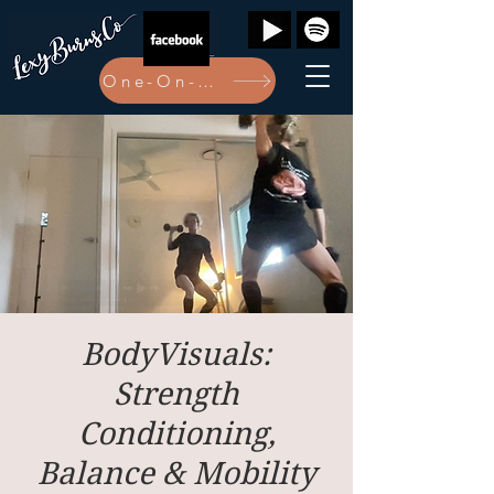
One-On-One Bookings Here
BodyVisuals:
Strength
Conditioning,
Balance & Mobility