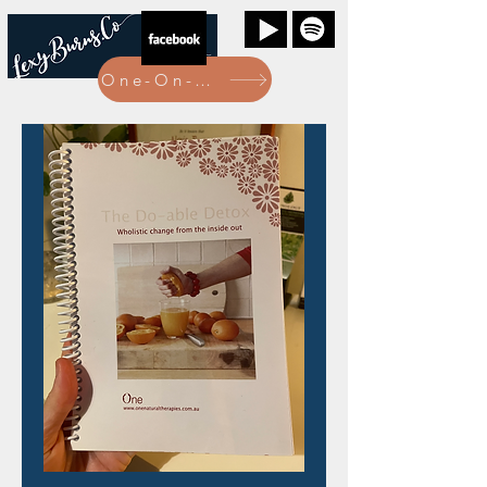
One-On-One Bookings Here