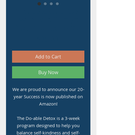
The Do-able Detox:
Wholistic Change
from the Inside-Out
Price
$35.00
Add to Cart
Buy Now
We are proud to announce our 20-
year Success is now published on
Amazon!
The Do-able Detox is a 3-week
program designed to help you
balance self-kindness and self-