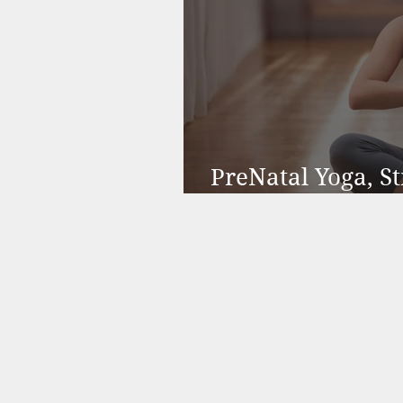
PreNatal Yoga, 
Function