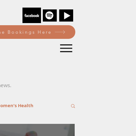
e Bookings Here
news.
omen's Health