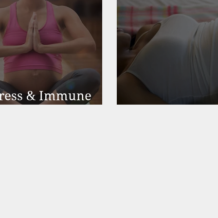
Stress & Immune
PreNatal Yoga