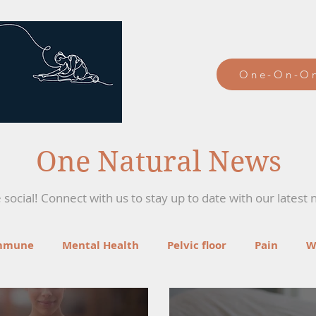
One-On-On
One Natural News
social! Connect with us to stay up to date with our latest 
mmune
Mental Health
Pelvic floor
Pain
W
ga
Recipes
Mind-Body Therapies