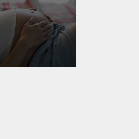
 & Birth