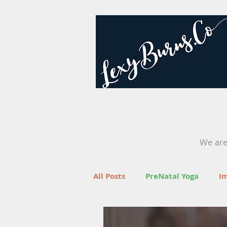
We are 
All Posts
PreNatal Yoga
I
Fertility
Retreats
Yo