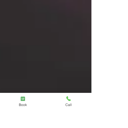
practitioners. Acute pain often resolves
quickly with analgesics and...
Book
Call