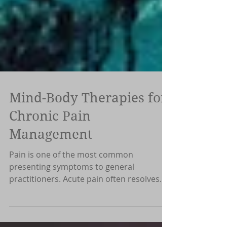
Mind-Body Therapies for
Chronic Pain
Management
Pain is one of the most common
presenting symptoms to general