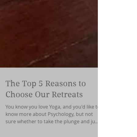
The Top 5 Reasons to
Choose Our Retreats
You know you love Yoga, and you'd like to
know more about Psychology, but not