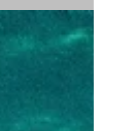
sure whether to take the plunge and jump
on board our Yoga & P