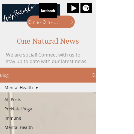
One-On-One Bookings Here
One Natural News
We are social! Connect with us to
stay up to date with our latest news.
Blog
Mental Health
All Posts
PreNatal Yoga
Immune
Mental Health