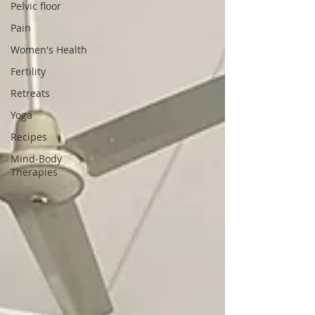
Pelvic floor
Pain
Women's Health
Fertility
Retreats
Yoga
Recipes
Mind-Body
Therapies