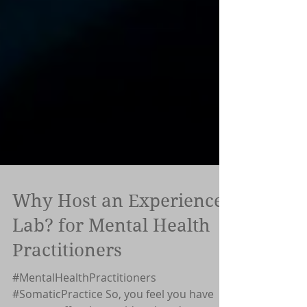
Why Host an Experience
Lab? for Mental Health
Practitioners