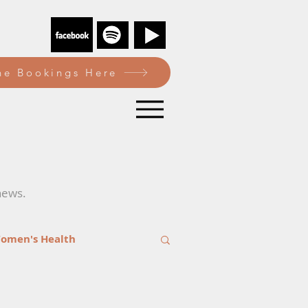
e Bookings Here
news.
omen's Health