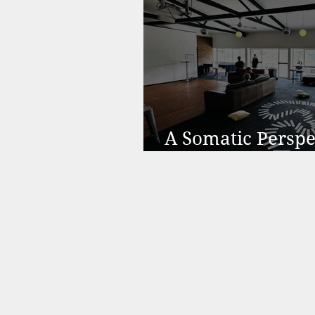
A Somatic Perspe
Motivation & Bu