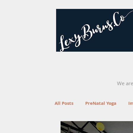
We are 
All Posts
PreNatal Yoga
I
Fertility
Retreats
Yo