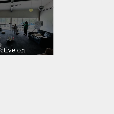
ctive on
rnout