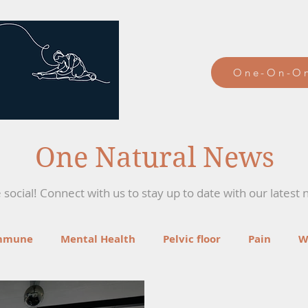
One-On-On
One Natural News
social! Connect with us to stay up to date with our latest 
mmune
Mental Health
Pelvic floor
Pain
W
ga
Recipes
Mind-Body Therapies