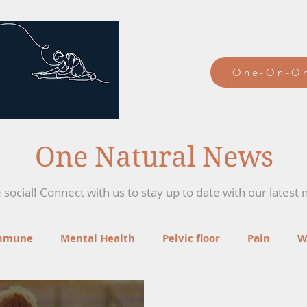
One-On-On
One Natural News
social! Connect with us to stay up to date with our latest 
mmune
Mental Health
Pelvic floor
Pain
W
ga
Recipes
Mind-Body Therapies