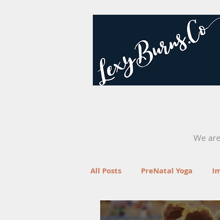
We are 
All Posts
PreNatal Yoga
I
Fertility
Retreats
Yo