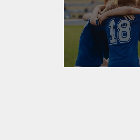
On Integrative H