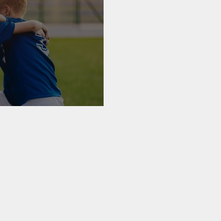
ealth Care