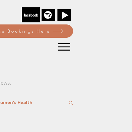
e Bookings Here
news.
omen's Health