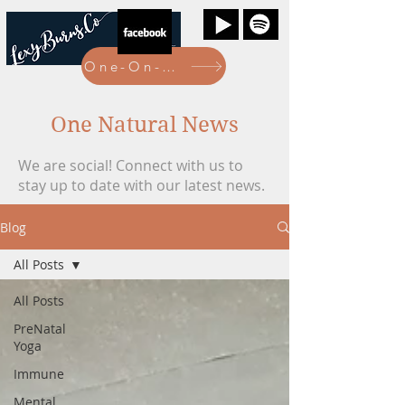
One-On-One Bookings Here
One Natural News
We are social! Connect with us to
stay up to date with our latest news.
Blog
All Posts
All Posts
PreNatal
Yoga
Immune
Mental