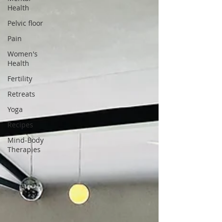
Health
Pelvic floor
Pain
Women's
Health
Fertility
Retreats
Yoga
Recipes
Mind-Body
Therapies