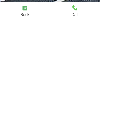
Book
Call