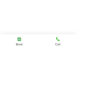
Book
Call
Mental Health
Pelvic floor
Comments