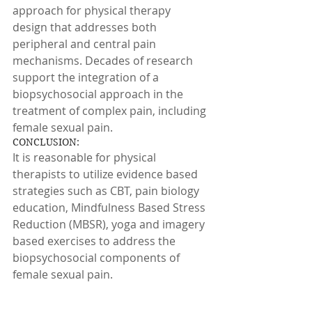
approach for physical therapy 
design that addresses both 
peripheral and central pain 
mechanisms. Decades of research 
support the integration of a 
biopsychosocial approach in the 
treatment of complex pain, including 
female sexual pain.
CONCLUSION:
It is reasonable for physical 
therapists to utilize evidence based 
strategies such as CBT, pain biology 
education, Mindfulness Based Stress 
Reduction (MBSR), yoga and imagery 
based exercises to address the 
biopsychosocial components of 
female sexual pain.