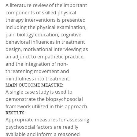
A literature review of the important 
components of skilled physical 
therapy interventions is presented 
including the physical examination, 
pain biology education, cognitive 
behavioral influences in treatment 
design, motivational interviewing as 
an adjunct to empathetic practice, 
and the integration of non-
threatening movement and 
mindfulness into treatment.
MAIN OUTCOME MEASURE:
A single case study is used to 
demonstrate the biopsychosocial 
framework utilized in this approach.
RESULTS:
Appropriate measures for assessing 
psychosocial factors are readily 
available and inform a reasoned 