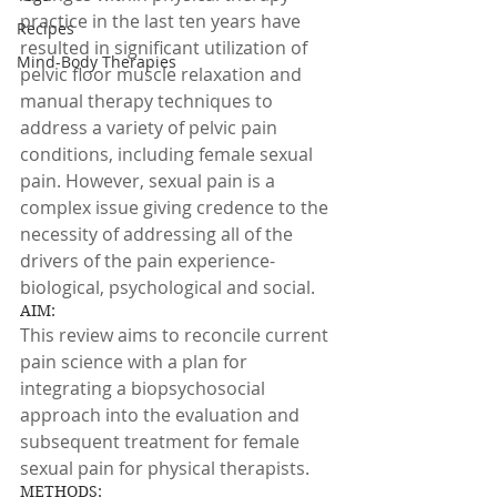
practice in the last ten years have 
Recipes
resulted in significant utilization of 
Mind-Body Therapies
pelvic floor muscle relaxation and 
manual therapy techniques to 
address a variety of pelvic pain 
conditions, including female sexual 
pain. However, sexual pain is a 
complex issue giving credence to the 
necessity of addressing all of the 
drivers of the pain experience- 
biological, psychological and social.
AIM:
This review aims to reconcile current 
pain science with a plan for 
integrating a biopsychosocial 
approach into the evaluation and 
subsequent treatment for female 
sexual pain for physical therapists.
METHODS: