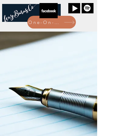
One-On-One Bookings Here