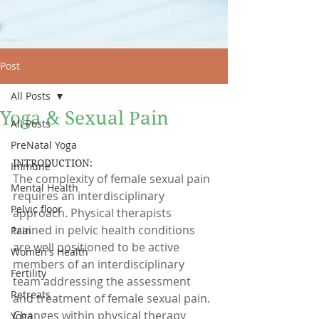
Post
All Posts
Yoga & Sexual Pain
All Posts
PreNatal Yoga
INTRODUCTION:
Immune
The complexity of female sexual pain 
Mental Health
requires an interdisciplinary 
Pelvic floor
approach. Physical therapists 
trained in pelvic health conditions 
Pain
are well positioned to be active 
Women's Health
members of an interdisciplinary 
Fertility
team addressing the assessment 
Retreats
and treatment of female sexual pain. 
Changes within physical therapy 
Yoga