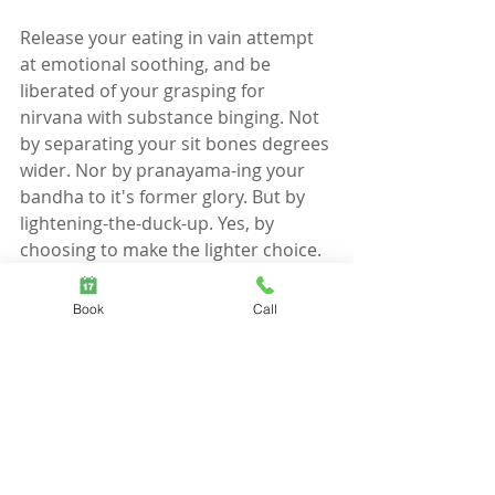
Release your eating in vain attempt 
at emotional soothing, and be 
liberated of your grasping for 
nirvana with substance binging. Not 
by separating your sit bones degrees 
wider. Nor by pranayama-ing your 
bandha to it's former glory. But by 
lightening-the-duck-up. Yes, by 
choosing to make the lighter choice. 
En-light-en-ing, you say?  Oh, yes, this 
healer tonight has healed thyself 
Book
Call
(and this, all before the evening's 
dose of therapeutic oil).
On that note. My job here clearly 
done. 
You'll find me sipping smoothies with 