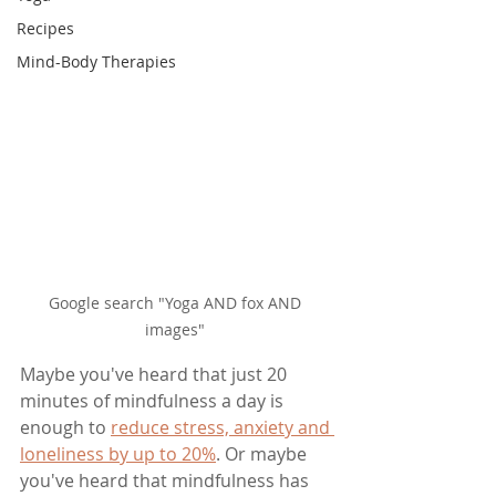
Recipes
Mind-Body Therapies
Google search "Yoga AND fox AND 
images" 
Maybe you've heard that just 20 
minutes of mindfulness a day is 
enough to 
reduce stress, anxiety and 
loneliness by up to 20%
. Or maybe 
you've heard that mindfulness has 