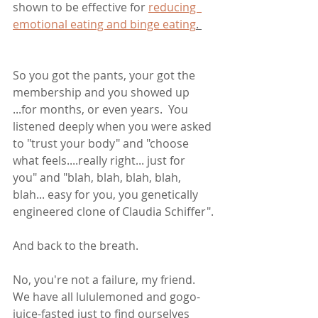
shown to be effective for 
reducing  
emotional eating and binge eating
. 
So you got the pants, your got the 
membership and you showed up 
...for months, or even years.  You 
listened deeply when you were asked 
to "trust your body" and "choose 
what feels....really right... just for 
you" and "blah, blah, blah, blah, 
blah... easy for you, you genetically 
engineered clone of Claudia Schiffer".
And back to the breath.
No, you're not a failure, my friend. 
We have all lululemoned and gogo-
juice-fasted just to find ourselves 