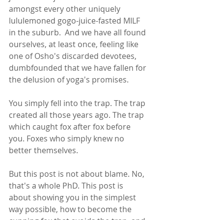
amongst every other uniquely 
lululemoned gogo-juice-fasted MILF 
in the suburb.  And we have all found 
ourselves, at least once, feeling like 
one of Osho's discarded devotees, 
dumbfounded that we have fallen for 
the delusion of yoga's promises.  
You simply fell into the trap. The trap 
created all those years ago. The trap 
which caught fox after fox before 
you. Foxes who simply knew no 
better themselves. 
But this post is not about blame. No, 
that's a whole PhD. This post is 
about showing you in the simplest 
way possible, how to become the 