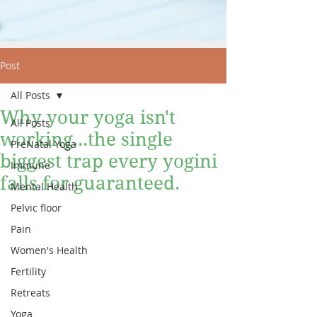
Post
All Posts
Why your yoga isn't
All Posts
working...the single
PreNatal Yoga
biggest trap every yogini
Immune
falls for guaranteed.
Mental Health
Pelvic floor
Pain
Women's Health
Fertility
Retreats
Yoga