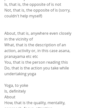
Is, that is, the opposite of is not
Not, that is, the opposite of is (sorry, 
couldn't help myself)
About, that is, anywhere even closely 
in the vicinity of
What, that is the description of an 
action, activity or, in this case asana, 
pranayama etc etc
You, that is the person reading this
Do, that is the action you take while 
undertaking yoga
Yoga, to yoke
Is, definitely
About
How, that is the quality, mentality, 