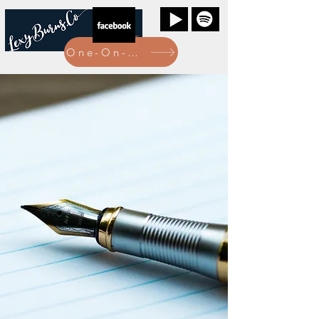
One-On-One Bookings Here