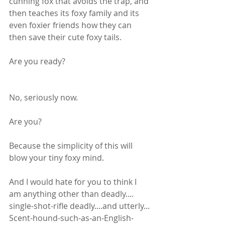
cunning fox that avoids the trap, and 
then teaches its foxy family and its 
even foxier friends how they can 
then save their cute foxy tails.
Are you ready?
No, seriously now. 
Are you?
Because the simplicity of this will 
blow your tiny foxy mind.
And I would hate for you to think I 
am anything other than deadly.... 
single-shot-rifle deadly....and utterly... 
Scent-hound-such-as-an-English-