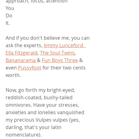
approach, focus, attention
You
Do
It.
And if you don't believe me, you can 
ask the experts, 
Jimmy Lunceford,
Ella Fitzgerald
, 
The Soul Twins
, 
Bananarama 
& 
Fun Boys Three
 & 
even 
Pussyfoot
 for their two cents 
worth. 
Now, go forth my bright-eyed, 
reddish-coated, bushy-tailed 
omnivores. Have your stresses, 
anxieties and lonelies vanquished 
my precious Vulpes vulpes (yes, 
darling, that's your latin 
nomenclature). 