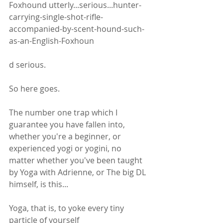
Foxhound utterly...serious...hunter-
carrying-single-shot-rifle-
accompanied-by-scent-hound-such-
as-an-English-Foxhoun
d serious. 
So here goes.
The number one trap which I 
guarantee you have fallen into, 
whether you're a beginner, or 
experienced yogi or yogini, no 
matter whether you've been taught 
by Yoga with Adrienne, or The big DL 
himself, is this...
Yoga, that is, to yoke every tiny 
particle of yourself