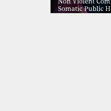
Non Violent Com
Somatic Public H
Better than Psyc