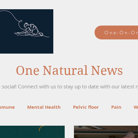
One-On-On
One Natural News
social! Connect with us to stay up to date with our latest 
mmune
Mental Health
Pelvic floor
Pain
W
ga
Recipes
Mind-Body Therapies