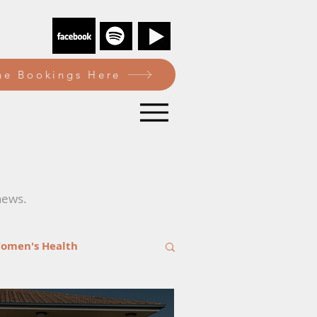
e Bookings Here
news.
omen's Health