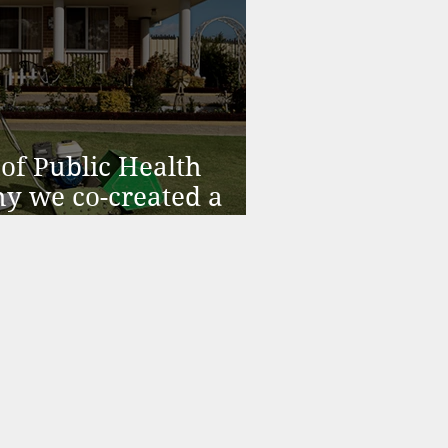
of Public Health
y we co-created a
alth Model