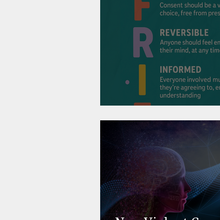
Consent, Connect