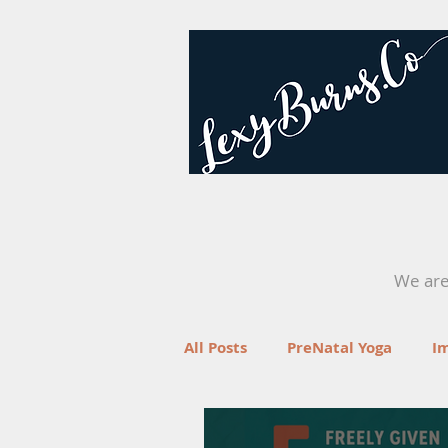
We are 
All Posts
PreNatal Yoga
I
Fertility
Retreats
Yo