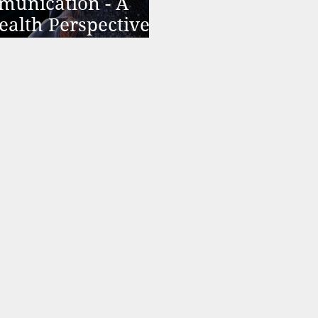
munication - A
ealth Perspective
hedelic Therapy