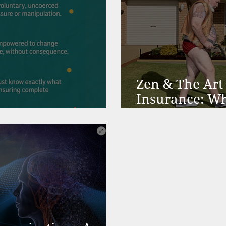
Zen & The Art 
Insurance: Wh
ion & Christmas
Community-He