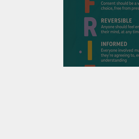
Consent, Connect