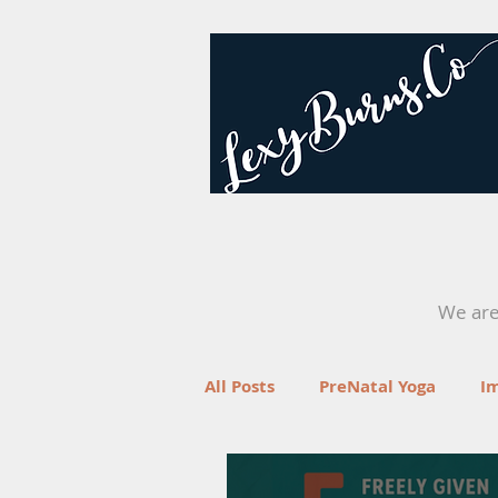
We are 
All Posts
PreNatal Yoga
I
Fertility
Retreats
Yo