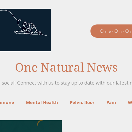
One-On-On
One Natural News
social! Connect with us to stay up to date with our latest 
mmune
Mental Health
Pelvic floor
Pain
W
ga
Recipes
Mind-Body Therapies