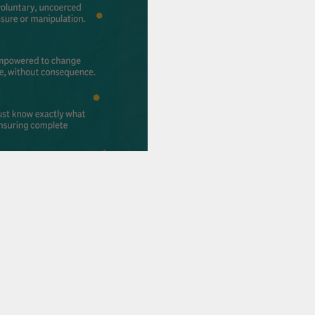
ion & Christmas