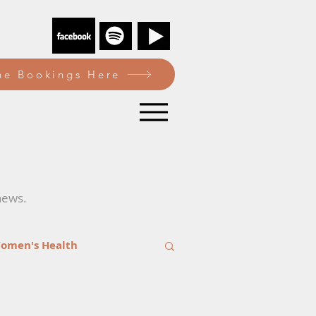
e Bookings Here
news.
omen's Health