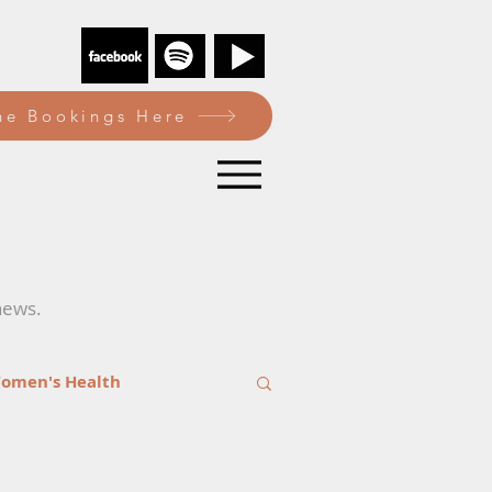
e Bookings Here
news.
omen's Health