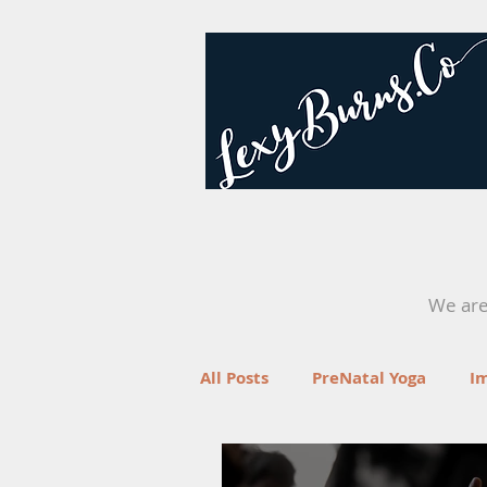
We are 
All Posts
PreNatal Yoga
I
Fertility
Retreats
Yo