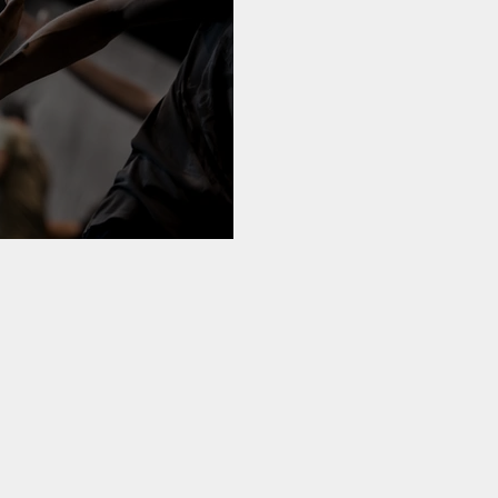
 My Community'