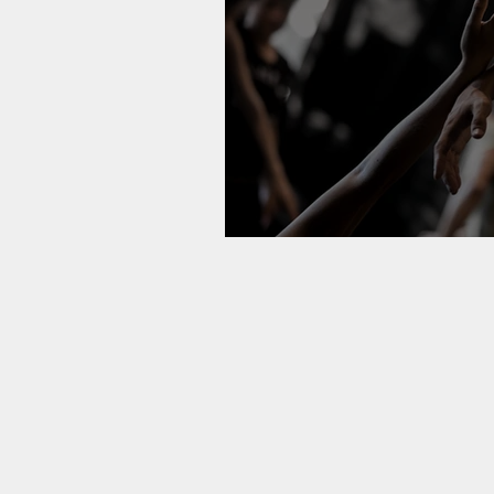
A Love Poem 'To