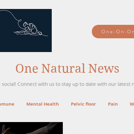
One-On-On
One Natural News
social! Connect with us to stay up to date with our latest 
mmune
Mental Health
Pelvic floor
Pain
W
ga
Recipes
Mind-Body Therapies