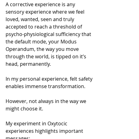
A corrective experience is any 
sensory experience where we feel 
loved, wanted, seen and truly 
accepted to reach a threshold of 
psycho-physiological sufficiency that 
the default mode, your Modus 
Operandum, the way you move 
through the world, is tipped on it’s 
head, permanently.
In my personal experience, felt safety 
enables immense transformation.
However, not always in the way we 
might choose it.
My experiment in Oxytocic 
experiences highlights important 
messages: