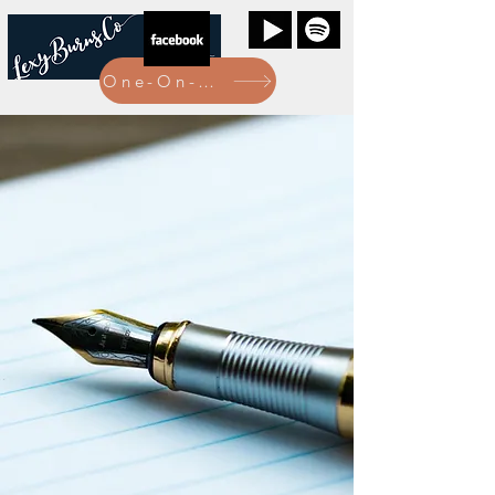
One-On-One Bookings Here