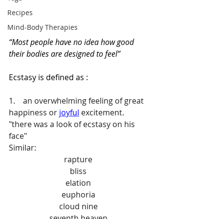
Recipes
Mind-Body Therapies
“Most people have no idea how good 
their bodies are designed to feel”
Ecstasy is defined as :
1.    an overwhelming feeling of great 
happiness or 
joyful
 excitement.
"there was a look of ecstasy on his 
face"
Similar:
rapture
bliss
elation
euphoria
cloud nine
seventh heaven