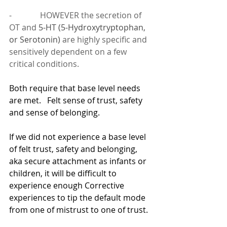
-              HOWEVER the secretion of 
OT and 
5-HT (5-Hydroxytryptophan, 
or Serotonin) 
are highly specific and 
sensitively dependent on a few 
critical conditions.
Both require that base level needs 
are met.   Felt sense of trust, safety 
and sense of belonging.
If we did not experience a base level 
of felt trust, safety and belonging, 
aka secure attachment as infants or 
children, it will be difficult to 
experience enough Corrective 
experiences to tip the default mode 
from one of mistrust to one of trust.