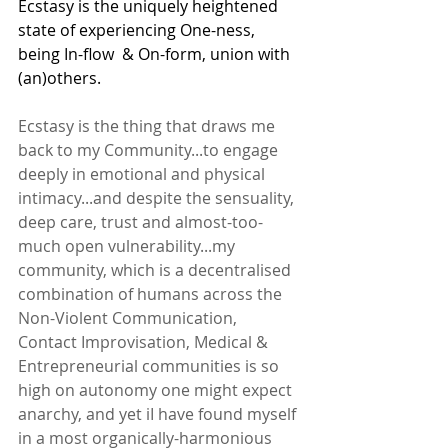
Ecstasy is the uniquely heightened 
state of experiencing One-ness, 
being In-flow  & On-form, union with 
(an)others.
Ecstasy is the thing that draws me 
back to my Community...to engage 
deeply in emotional and physical 
intimacy...and despite the sensuality, 
deep care, trust and almost-too-
much open vulnerability...my 
community, which is a decentralised 
combination of humans across the 
Non-Violent Communication, 
Contact Improvisation, Medical & 
Entrepreneurial communities is so 
high on autonomy one might expect 
anarchy, and yet iI have found myself 
in a most organically-harmonious 