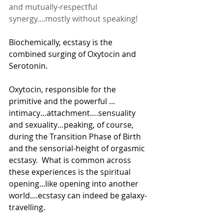
and mutually-respectful 
synergy....mostly without speaking!
Biochemically, ecstasy is the 
combined surging of Oxytocin and 
Serotonin.
Oxytocin, responsible for the 
primitive and the powerful … 
intimacy…attachment….sensuality 
and sexuality…peaking, of course, 
during the Transition Phase of Birth 
and the sensorial-height of orgasmic 
ecstasy.  What is common across 
these experiences is the spiritual 
opening...like opening into another 
world....ecstasy can indeed be galaxy-
travelling.