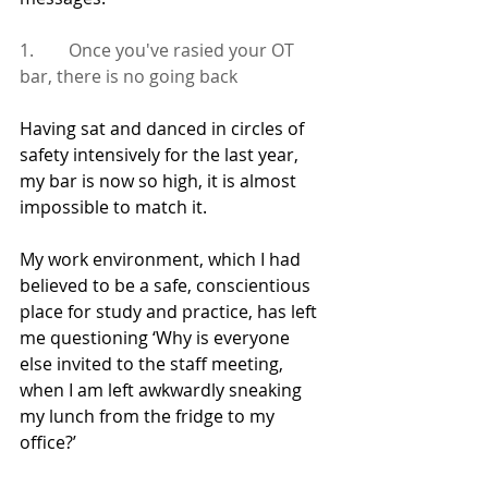
1.        Once you've rasied your OT 
bar, there is no going back
Having sat and danced in circles of 
safety intensively for the last year, 
my bar is now so high, it is almost 
impossible to match it.
My work environment, which I had 
believed to be a safe, conscientious 
place for study and practice, has left 
me questioning ‘Why is everyone 
else invited to the staff meeting, 
when I am left awkwardly sneaking 
my lunch from the fridge to my 
office?’