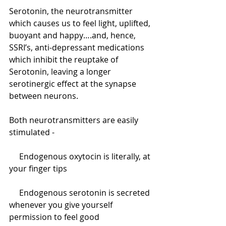
Serotonin, the neurotransmitter 
which causes us to feel light, uplifted, 
buoyant and happy….and, hence, 
SSRI’s, anti-depressant medications 
which inhibit the reuptake of 
Serotonin, leaving a longer 
serotinergic effect at the synapse 
between neurons.
Both neurotransmitters are easily 
stimulated -
     Endogenous oxytocin is literally, at 
your finger tips
     Endogenous serotonin is secreted 
whenever you give yourself 
permission to feel good