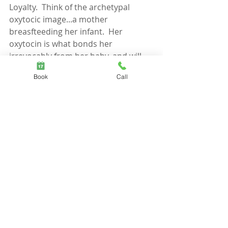
Loyalty.  Think of the archetypal 
oxytocic image...a mother 
breasfteeding her infant.  Her 
oxytocin is what bonds her 
irrevocably from her baby, and will 
also drive her to kill any threats.
Book
Call
When I feel a sense of belonging, OT 
will enhance my loyalty to the group.  
When I feel a sense of not-belonging, 
OT will heighten my threat-system, 
including defensiveness and, if need 
be, aggression. 
As one smart woman last night said 
“You don’t need to raise your voice, 
just get boundaries”…Kudos Sista!