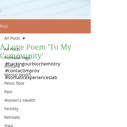
Post
All Posts
A Love Poem 'To My
All Posts
Community'
PreNatal Yoga
#hackingourbiochemistry
Immune
#contactimprov
Mental Health
#somaticexperienceslab
Pelvic floor
Pain
Women's Health
Fertility
Retreats
Yoga