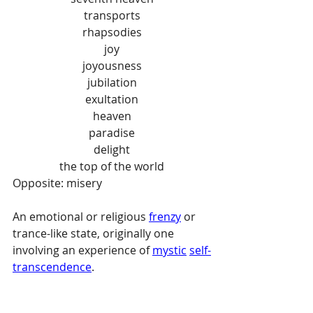
transports
rhapsodies
joy
joyousness
jubilation
exultation
heaven
paradise
delight
the top of the world
Opposite: misery
An emotional or religious 
frenzy
 or 
trance-like state, originally one 
involving an experience of 
mystic
self-
transcendence
.