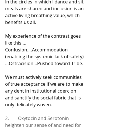
In the circles in which I dance and sit, 
meals are shared and inclusion is an 
active living breathing value, which 
benefits us all.   
My experience of the contrast goes 
like this…. 
Confusion….Accommodation 
(enabling the systemic lack of safety)
…Ostracision…Pushed toward Tribe.
We must actively seek communities 
of true acceptance if we are to make 
any dent in institutional coercion 
and sanctify the social fabric that is 
only delicately woven.
2.        Oxytocin and Serotonin 
heighten our sense of and need for 