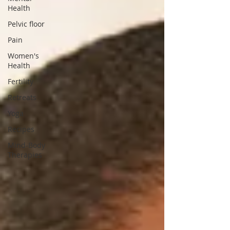
Health
Pelvic floor
Pain
Women's
Health
Fertility
Retreats
Yoga
Recipes
Mind-Body
Therapies