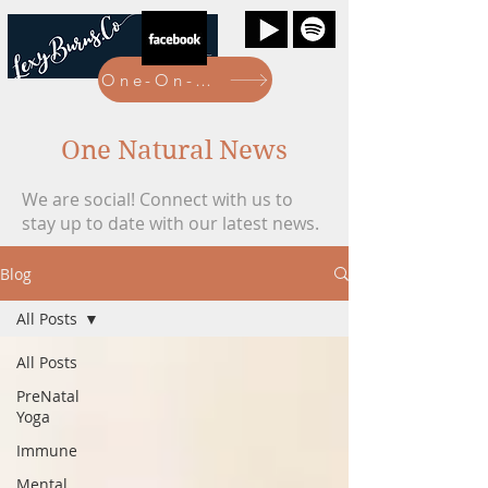
One-On-One Bookings Here
One Natural News
We are social! Connect with us to
stay up to date with our latest news.
Blog
All Posts
All Posts
PreNatal
Yoga
Immune
Mental