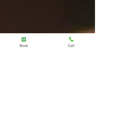
Book
Call