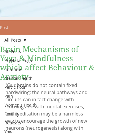
Post
All Posts
Brain Mechanisms of
All Posts
Yoga & Mindfulness
PreNatal Yoga
which affect Behaviour &
Immune
Anxiety
Mental Health
"Our brains do not contain fixed 
Pelvic floor
hardwiring; the neural pathways and 
Pain
circuits can in fact change with 
Women's Health
learning and with mental exercises, 
and meditation may be a harmless 
Fertility
way to encourage the growth of new 
Retreats
neurons (neurogenesis) along with 
Yoga