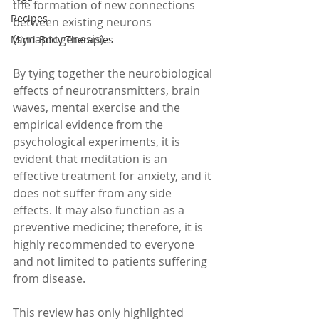
the formation of new connections 
Recipes
between existing neurons 
(synaptogenesis).
Mind-Body Therapies
By tying together the neurobiological 
effects of neurotransmitters, brain 
waves, mental exercise and the 
empirical evidence from the 
psychological experiments, it is 
evident that meditation is an 
effective treatment for anxiety, and it 
does not suffer from any side 
effects. It may also function as a 
preventive medicine; therefore, it is 
highly recommended to everyone 
and not limited to patients suffering 
from disease.  
This review has only highlighted 