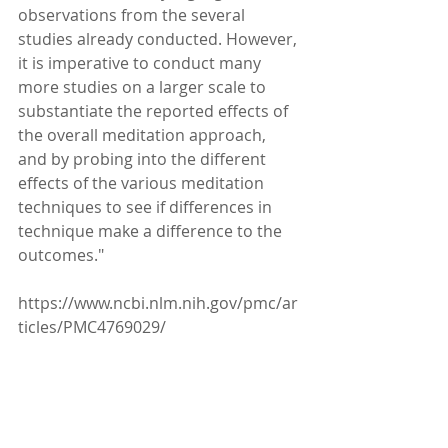
observations from the several 
studies already conducted. However, 
it is imperative to conduct many 
more studies on a larger scale to 
substantiate the reported effects of 
the overall meditation approach, 
and by probing into the different 
effects of the various meditation 
techniques to see if differences in 
technique make a difference to the 
outcomes."
https://www.ncbi.nlm.nih.gov/pmc/ar
ticles/PMC4769029/