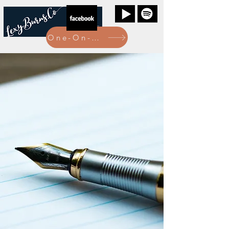
One-On-One Bookings Here