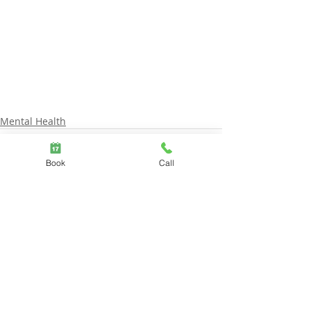
Mental Health
Book
Call
Comments
Write a comment...