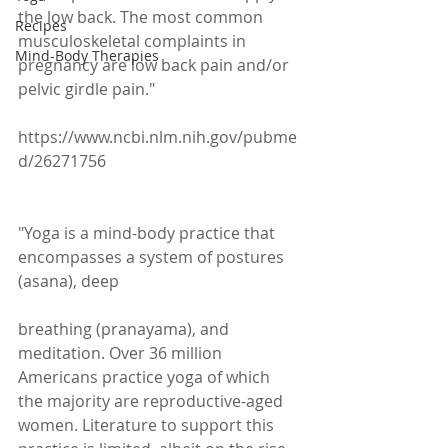
the low back. The most common 
Recipes
musculoskeletal complaints in 
Mind-Body Therapies
pregnancy are low back pain and/or 
pelvic girdle pain."
https://www.ncbi.nlm.nih.gov/pubme
d/26271756
"Yoga is a mind-body practice that 
encompasses a system of postures 
(asana), deep
breathing (pranayama), and 
meditation. Over 36 million 
Americans practice yoga of which 
the majority are reproductive-aged 
women. Literature to support this 