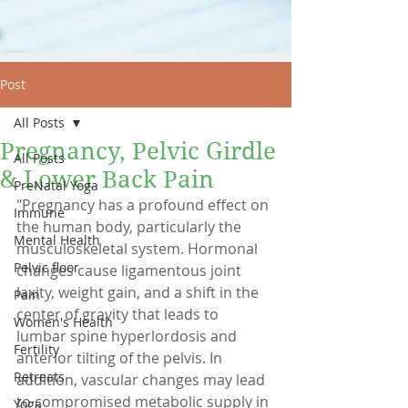
Post
All Posts
Pregnancy, Pelvic Girdle
All Posts
& Lower Back Pain
PreNatal Yoga
"Pregnancy has a profound effect on 
Immune
the human body, particularly the 
Mental Health
musculoskeletal system. Hormonal 
Pelvic floor
changes cause ligamentous joint 
laxity, weight gain, and a shift in the 
Pain
center of gravity that leads to 
Women's Health
lumbar spine hyperlordosis and 
Fertility
anterior tilting of the pelvis. In 
Retreats
addition, vascular changes may lead 
to compromised metabolic supply in 
Yoga