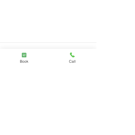
Book
Call
Comments
Write a comment...