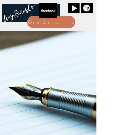
One-On-One Bookings Here