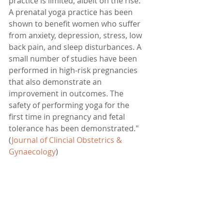
practice is limited, albeit on the rise. 
A prenatal yoga practice has been 
shown to benefit women who suffer 
from anxiety, depression, stress, low 
back pain, and sleep disturbances. A 
small number of studies have been 
performed in high-risk pregnancies 
that also demonstrate an 
improvement in outcomes. The 
safety of performing yoga for the 
first time in pregnancy and fetal 
tolerance has been demonstrated." 
(
Journal of Clincial Obstetrics & 
Gynaecology
)