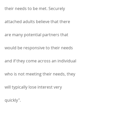
their needs to be met. Securely 
attached adults believe that there 
are many potential partners that 
would be responsive to their needs 
and if they come across an individual 
who is not meeting their needs, they 
will typically lose interest very 
quickly".