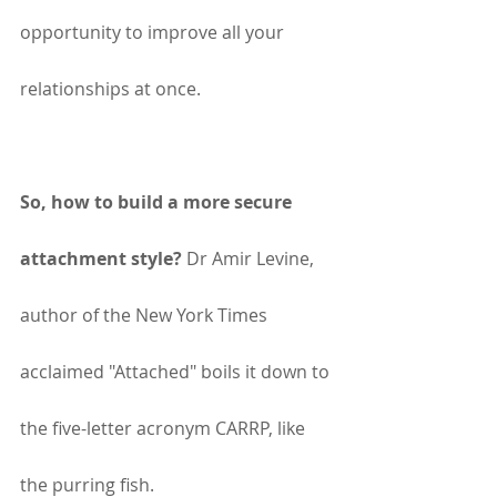
opportunity to improve all your 
relationships at once.
So, how to build a more secure 
attachment style?
 Dr Amir Levine, 
author of the New York Times 
acclaimed "Attached" boils it down to 
the five-letter acronym CARRP, like 
the purring fish.