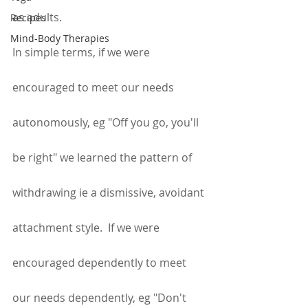
as adults.
Recipes
Mind-Body Therapies
In simple terms, if we were 
encouraged to meet our needs 
autonomously, eg "Off you go, you'll 
be right" we learned the pattern of 
withdrawing ie a dismissive, avoidant 
attachment style.  If we were 
encouraged dependently to meet 
our needs dependently, eg "Don't 