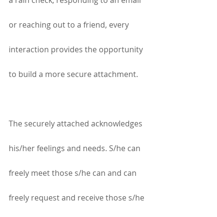
a rain check, responding to an email 
or reaching out to a friend, every 
interaction provides the opportunity 
to build a more secure attachment.
The securely attached acknowledges 
his/her feelings and needs. S/he can 
freely meet those s/he can and can 
freely request and receive those s/he 