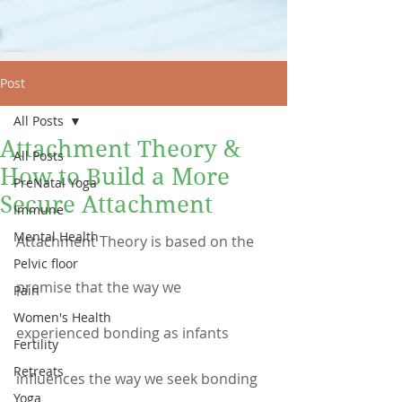
Post
All Posts
Attachment Theory &
All Posts
How to Build a More
PreNatal Yoga
Secure Attachment
Immune
Mental Health
Attachment Theory is based on the 
Pelvic floor
premise that the way we 
Pain
Women's Health
experienced bonding as infants 
Fertility
Retreats
influences the way we seek bonding 
Yoga