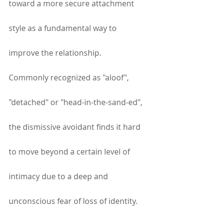
toward a more secure attachment 
style as a fundamental way to 
improve the relationship.  
Commonly recognized as "aloof", 
"detached" or "head-in-the-sand-ed", 
the dismissive avoidant finds it hard 
to move beyond a certain level of 
intimacy due to a deep and 
unconscious fear of loss of identity. 