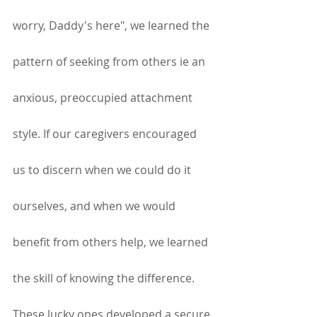
worry, Daddy's here", we learned the 
pattern of seeking from others ie an 
anxious, preoccupied attachment 
style. If our caregivers encouraged 
us to discern when we could do it 
ourselves, and when we would 
benefit from others help, we learned 
the skill of knowing the difference. 
These lucky ones developed a secure 