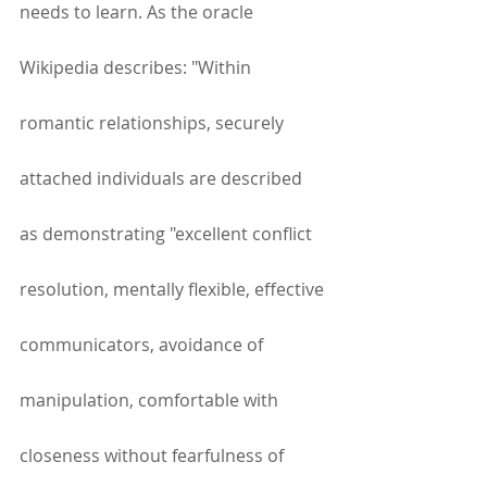
needs to learn. As the oracle 
Wikipedia describes: "Within 
romantic relationships, securely 
attached individuals are described 
as demonstrating "excellent conflict 
resolution, mentally flexible, effective 
communicators, avoidance of 
manipulation, comfortable with 
closeness without fearfulness of 