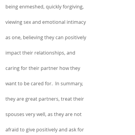
being enmeshed, quickly forgiving, 
viewing sex and emotional intimacy 
as one, believing they can positively 
impact their relationships, and 
caring for their partner how they 
want to be cared for.  In summary, 
they are great partners, treat their 
spouses very well, as they are not 
afraid to give positively and ask for 