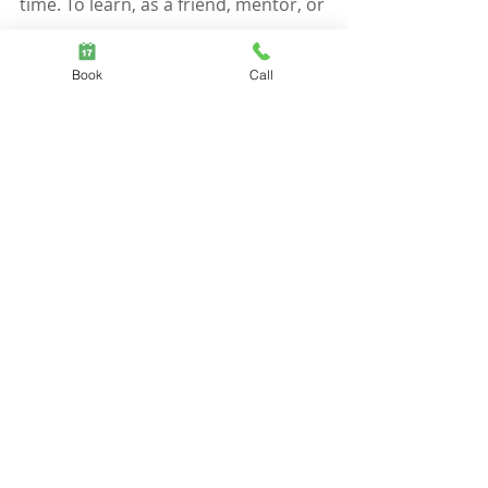
time. To learn, as a friend, mentor, or 
partner, to meet these needs for 
Book
Call
yourself, is to be able to extend 
secure attachment to all members of 
your community circle. Whether 
you're inclined to be dismissive-
avoidant or preoccupied-anxious, 
you can cultivate more secure 
relationships using the checklist 