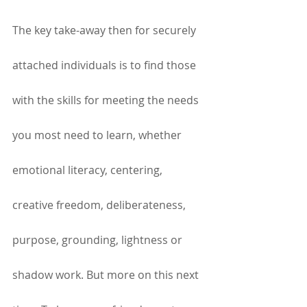
The key take-away then for securely 
attached individuals is to find those 
with the skills for meeting the needs 
you most need to learn, whether 
emotional literacy, centering, 
creative freedom, deliberateness, 
purpose, grounding, lightness or 
shadow work. But more on this next 