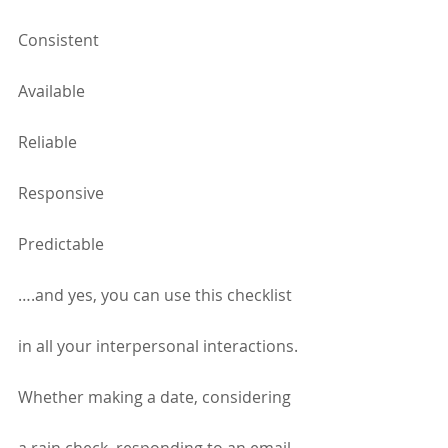
Consistent
Available
Reliable
Responsive
Predictable
….and yes, you can use this checklist 
in all your interpersonal interactions. 
Whether making a date, considering 