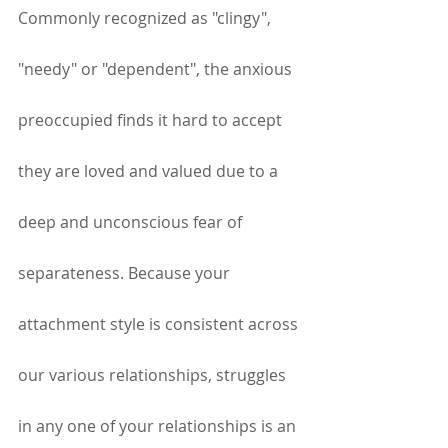
Commonly recognized as "clingy", 
"needy" or "dependent", the anxious 
preoccupied finds it hard to accept 
they are loved and valued due to a 
deep and unconscious fear of 
separateness. Because your 
attachment style is consistent across 
our various relationships, struggles 
in any one of your relationships is an 