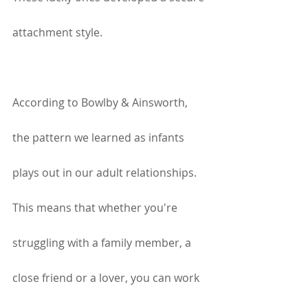
attachment style.
According to Bowlby & Ainsworth, 
the pattern we learned as infants 
plays out in our adult relationships. 
This means that whether you're 
struggling with a family member, a 
close friend or a lover, you can work 