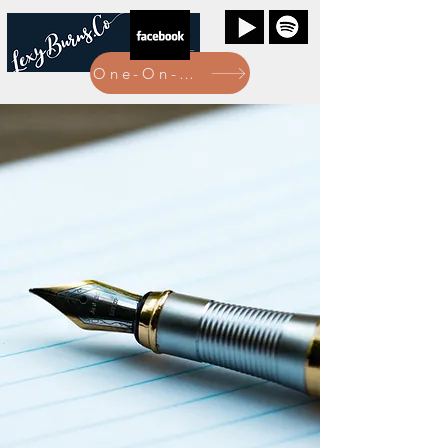
One-On-One Bookings Here