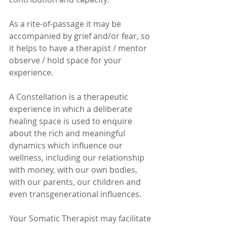
As a rite-of-passage it may be 
accompanied by grief and/or fear, so 
it helps to have a therapist / mentor 
observe / hold space for your 
experience. 
A Constellation is a therapeutic 
experience in which a deliberate 
healing space is used to enquire 
about the rich and meaningful 
dynamics which influence our 
wellness, including our relationship 
with money, with our own bodies, 
with our parents, our children and 
even transgenerational influences. 
Your Somatic Therapist may facilitate 