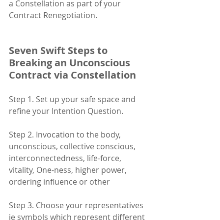
a Constellation as part of your 
Contract Renegotiation. 
Seven Swift Steps to 
Breaking an Unconscious 
Contract via Constellation
Step 1. Set up your safe space and 
refine your Intention Question.
Step 2. Invocation to the body, 
unconscious, collective conscious, 
interconnectedness, life-force, 
vitality, One-ness, higher power, 
ordering influence or other
Step 3. Choose your representatives 
ie symbols which represent different 