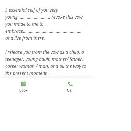
I, essential self of you very 
young………………………. revoke this vow 
you made to me to 
embrace………………………………………….. 
and live from there.
I release you from the vow as a child, a 
teenager, young adult, mother/ father, 
career woman / man, and all the way to 
the present moment.
What I want for you instead is verbal, 
Book
Call
emotional, physical, intellectual, social 
and spiritual……………………………….
Close the Constellation with your 
hands in prayer and the words aloud 
“And so it is”.