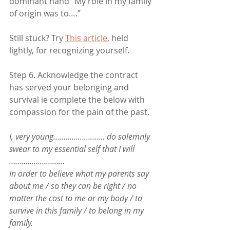
dominant hand “My role in my family 
of origin was to….”
Still stuck? Try 
This article
, held 
lightly, for recognizing yourself.  
Step 6. Acknowledge the contract 
has served your belonging and 
survival ie complete the below with 
compassion for the pain of the past.
I, very young……………………. do solemnly 
swear to my essential self that I will 
………………………
In order to believe what my parents say 
about me / so they can be right / no 
matter the cost to me or my body / to 
survive in this family / to belong in my 
family. 