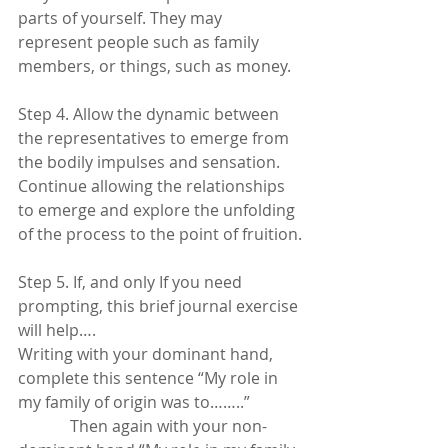
parts of yourself. They may 
represent people such as family 
members, or things, such as money.
Step 4. Allow the dynamic between 
the representatives to emerge from 
the bodily impulses and sensation.  
Continue allowing the relationships 
to emerge and explore the unfolding 
of the process to the point of fruition.
Step 5. If, and only If you need 
prompting, this brief journal exercise 
will help…. 
Writing with your dominant hand, 
complete this sentence “My role in 
my family of origin was to……..”  
             Then again with your non-