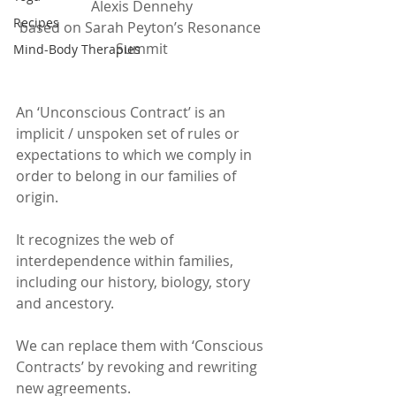
Alexis Dennehy
Recipes
based on Sarah Peyton’s Resonance 
Summit
Mind-Body Therapies
An ‘Unconscious Contract’ is an 
implicit / unspoken set of rules or 
expectations to which we comply in 
order to belong in our families of 
origin.
It recognizes the web of 
interdependence within families, 
including our history, biology, story 
and ancestory.
We can replace them with ‘Conscious 
Contracts’ by revoking and rewriting 
new agreements. 