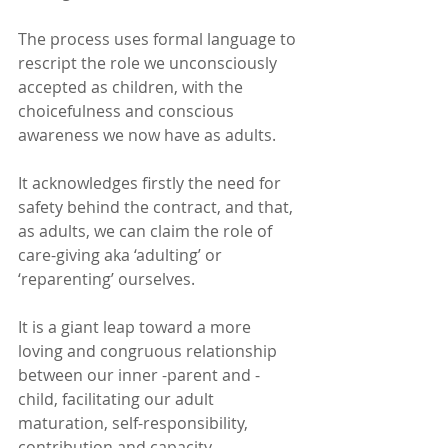
The process uses formal language to 
rescript the role we unconsciously 
accepted as children, with the 
choicefulness and conscious 
awareness we now have as adults.
It acknowledges firstly the need for 
safety behind the contract, and that, 
as adults, we can claim the role of 
care-giving aka ‘adulting’ or 
‘reparenting’ ourselves.
It is a giant leap toward a more 
loving and congruous relationship 
between our inner -parent and -
child, facilitating our adult 
maturation, self-responsibility, 
contribution and capacity. 