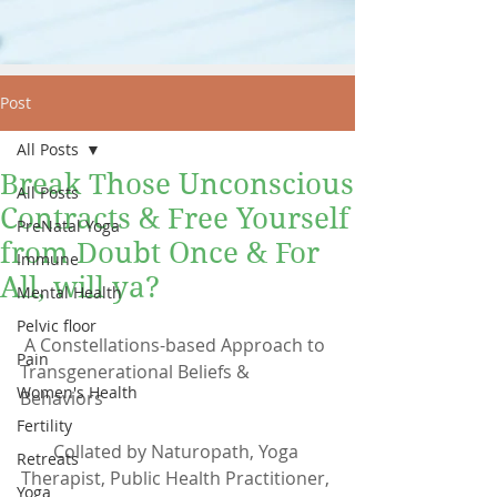
Post
All Posts
Break Those Unconscious
All Posts
Contracts & Free Yourself
PreNatal Yoga
from Doubt Once & For
Immune
All, will ya?
Mental Health
Pelvic floor
 A Constellations-based Approach to 
Pain
Transgenerational Beliefs & 
Women's Health
Behaviors
Fertility
Collated by Naturopath, Yoga 
Retreats
Therapist, Public Health Practitioner, 
Yoga