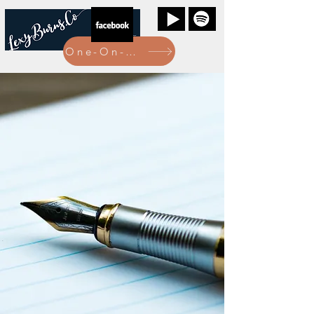
One-On-One Bookings Here