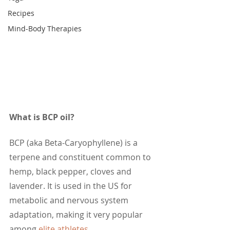
Recipes
Mind-Body Therapies
What is BCP oil?
BCP (aka Beta-Caryophyllene) is a 
terpene and constituent common to 
hemp, black pepper, cloves and 
lavender. It is used in the US for 
metabolic and nervous system 
adaptation, making it very popular 
among 
elite athletes
.