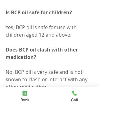
Is BCP oil safe for children?
Yes, BCP oil is safe for use with 
children aged 12 and above.
Does BCP oil clash with other 
medication?
No, BCP oil is very safe and is not 
known to clash or interact with any 
other medication.
Book
Call
Can you use on pets?
There is limited research on the 
effects of BCP on individual pets and 
animals, however most research 
that proves the efficiency of beta-