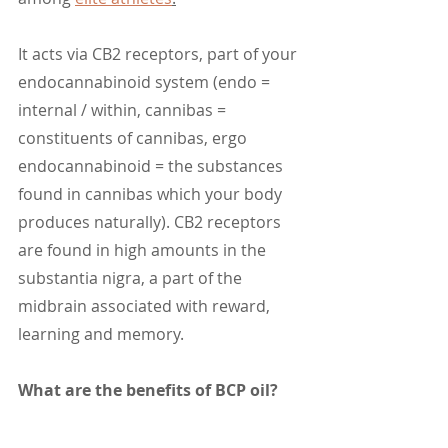
It acts via CB2 receptors, part of your 
endocannabinoid system (endo = 
internal / within, cannibas = 
constituents of cannibas, ergo 
endocannabinoid = the substances 
found in cannibas which your body 
produces naturally). CB2 receptors 
are found in high amounts in the 
substantia nigra, a part of the 
midbrain associated with reward, 
learning and memory. 
What are the benefits of BCP oil?