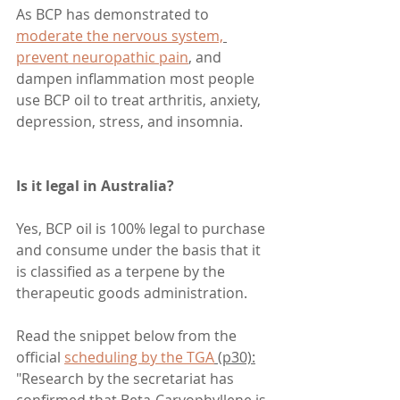
As BCP has demonstrated to 
moderate the nervous system,
prevent neuropathic pain
,
 and 
dampen inflammation most people 
use BCP oil to treat arthritis, anxiety, 
depression, stress, and insomnia.
Is it legal in Australia?
Yes, BCP oil is 100% legal to purchase 
and consume under the basis that it 
is classified as a terpene by the 
therapeutic goods administration.
Read the snippet below from the 
official 
scheduling by the TGA
 (p30):
"Research by the secretariat has 
confirmed that Beta-Caryophyllene is 