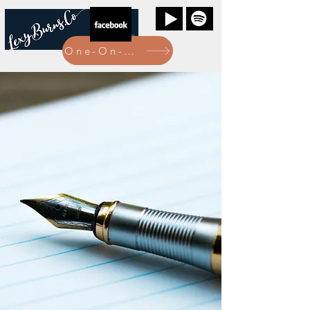
One-On-One Bookings Here