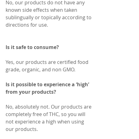
No, our products do not have any 
known side effects when taken 
sublingually or topically according to 
directions for use.
Is it safe to consume?
Yes, our products are certified food 
grade, organic, and non GMO.
Is it possible to experience a ‘high’ 
from your products?
No, absolutely not. Our products are 
completely free of THC, so you will 
not experience a high when using 
our products.