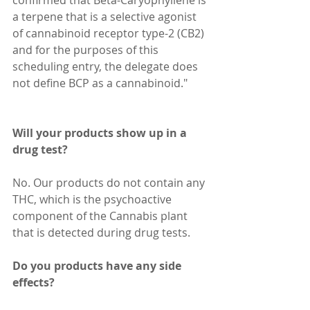
a terpene that is a selective agonist 
of cannabinoid receptor type-2 (CB2) 
and for the purposes of this 
scheduling entry, the delegate does 
not define BCP as a cannabinoid." 
Will your products show up in a 
drug test?
No. Our products do not contain any 
THC, which is the psychoactive 
component of the Cannabis plant 
that is detected during drug tests.
Do you products have any side 
effects?