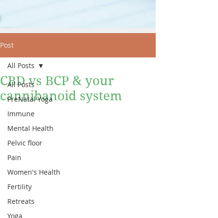
Post
All Posts
CBD vs BCP & your
All Posts
cannibanoid system
PreNatal Yoga
Immune
Mental Health
Pelvic floor
Pain
Women's Health
Fertility
Retreats
Yoga