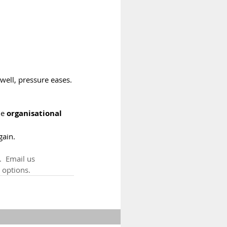
ell, pressure eases. 
he 
organisational 
gain.
  Email us 
 options.