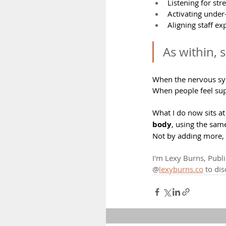
Listening for st
Activating under
Aligning staff ex
As within, 
When the nervous sys
When people feel sup
What I do now sits at 
body
, using the sam
Not by adding more, 
I'm Lexy Burns, Publi
@
lexyburns.co
 to di