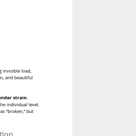
 invisible load, 
n, and beautiful 
nder strain
.
e individual level. 
as “broken,” but 
tion 