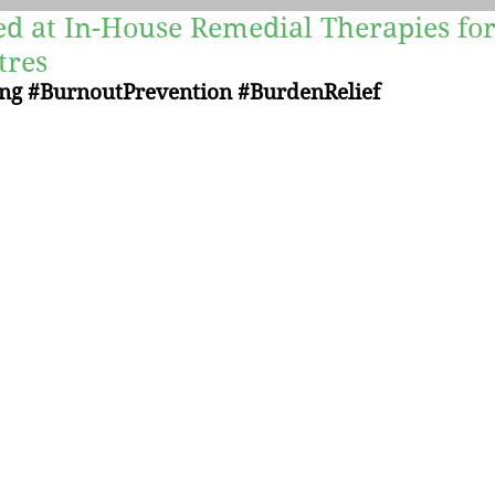
ed at In-House Remedial Therapies for
Yoga
Recipes
Mind-Body Therapies
tres
ng
#BurnoutPrevention
#BurdenRelief