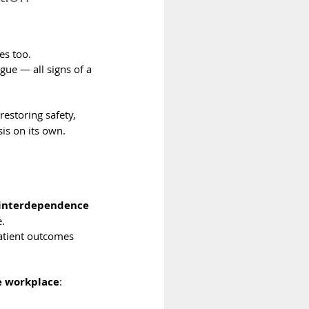
es too.
ue — all signs of a 
restoring safety, 
is on its own.
 interdependence
.
Patient outcomes 
he workplace
: