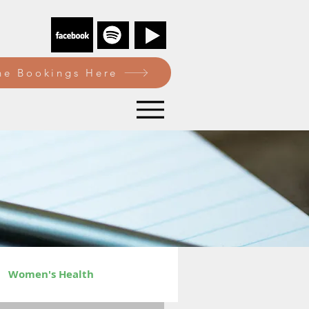
e Bookings Here
Women's Health