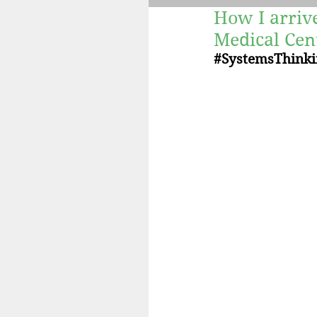
How I arriv
Fertility
Retreats
Medical Cen
#SystemsThinki