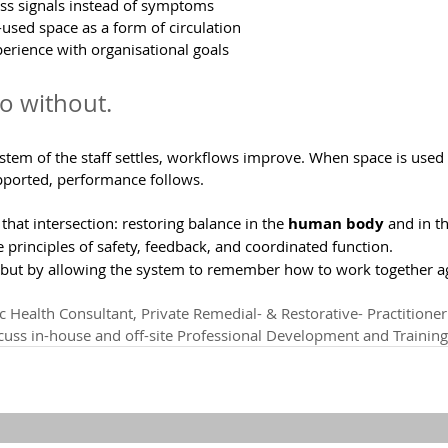
ress signals instead of symptoms
-used space as a form of circulation
perience with organisational goals
so without.
tem of the staff settles, workflows improve. When space is used w
ported, performance follows.
that intersection: restoring balance in the 
human body
 and in t
e principles of safety, feedback, and coordinated function.
but by allowing the system to remember how to work together a
c Health Consultant, Private Remedial- & Restorative- Practitioner.
scuss in-house and off-site Professional Development and Training