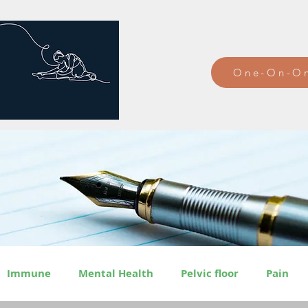
One-On-On
Immune
Mental Health
Pelvic floor
Pain