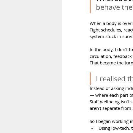
behave the
When a body is overl
Tight schedules, reac
system stuck in surv
In the body, I don’t f
circulation, feedbac
That became the turn
I realised 
Instead of asking ind
— where each part of
Staff wellbeing isn’t
aren’t separate from 
So I began working 
i
Using low-tech, 