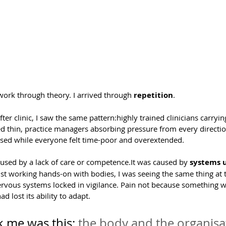
s work through theory. I arrived through 
repetition
.
after clinic, I saw the same pattern:highly trained clinicians carrying
ed thin, practice managers absorbing pressure from every directio
lf-used while everyone felt time-poor and overextended.
sed by a lack of care or 
competence.It
 was caused by 
systems u
st working hands-on with bodies, I was seeing the same thing at th
rvous systems locked in vigilance. Pain not because something w
 lost its ability to adapt.
 me was this: 
the body and the organisa