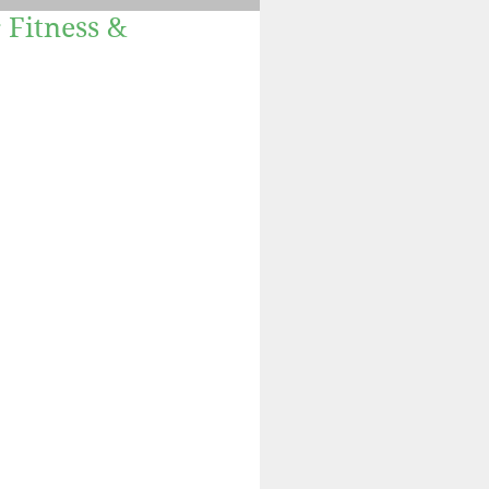
 Fitness &