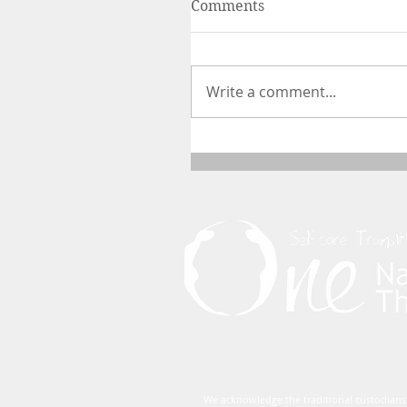
Comments
Write a comment...
We acknowledge the traditional custodians