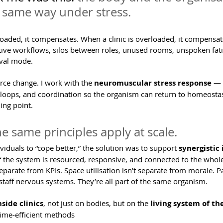
 same way under stress.
oaded, it compensates. When a clinic is overloaded, it compensat
tive workflows, silos between roles, unused rooms, unspoken fatig
ival mode.
orce change. I work with the 
neuromuscular stress response
 — 
k loops, and coordination so the organism can return to homeostas
ing point.
the same principles apply at scale.
ividuals to “cope better,” the solution was to support 
synergistic
 the system is resourced, responsive, and connected to the whole
 separate from KPIs. Space utilisation isn’t separate from morale. 
staff nervous systems. They’re all part of the same organism.
nside clinics
, not just on bodies, but on the 
living system of t
time-efficient methods