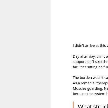
I didn’t arrive at thi
Day after day, clinic 
support staff stretch
facilities sitting ha
The burden wasn’t cau
As a remedial therapi
Muscles guarding. Ne
because the system had
What struck