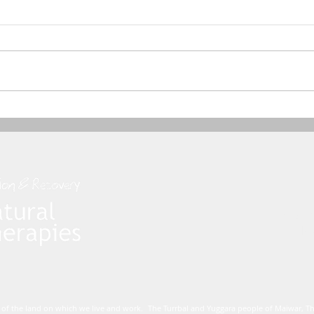
Dham
Mo
 of the land on which we live and work. The Turrbal and Yuggara people of Maiwar, 