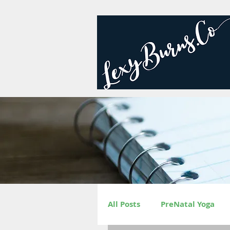
All Posts
PreNatal Yoga