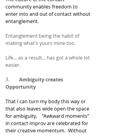
community enables freedom to 
enter into and out of contact without 
entanglement.  
Entanglement being the habit of 
making what's yours mine too.
Life... as a result... has got a whole lot 
easier.
3.        
Ambiguity creates 
Opportunity
That I can turn my body this way or 
that also leaves wide open the space 
for ambiguity.    “Awkward moments” 
in contact improv are celebrated for 
their creative momentum.  Without 