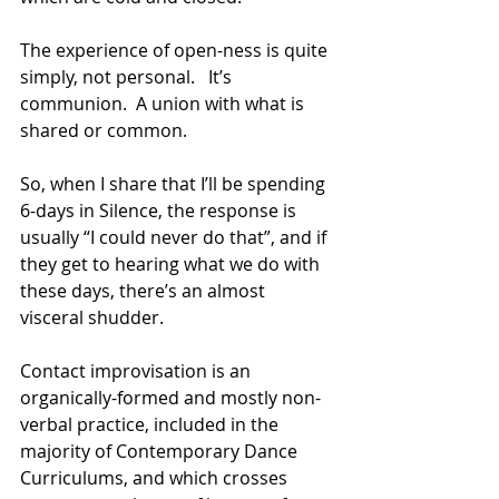
The experience of open-ness is quite 
simply, not personal.   It’s 
communion.  A union with what is 
shared or common.
So, when I share that I’ll be spending 
6-days in Silence, the response is 
usually “I could never do that”, and if 
they get to hearing what we do with 
these days, there’s an almost 
visceral shudder.
Contact improvisation is an 
organically-formed and mostly non-
verbal practice, included in the 
majority of Contemporary Dance 
Curriculums, and which crosses 