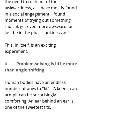
the need to rush out of the 
awkwardness, as I have mostly found 
in a social engagement, I found 
moments of trying out something 
radical, get even more awkward, or 
just be in the phat-clunkiness as is it.
This, in itself, is an exciting 
experiment.
4.        
Problem-solving is little more 
than angle shifting
Human bodies have an endless 
number of ways to “fit”.   A knee in an 
armpit can be surprisingly 
comforting. An ear behind an ear is 
one of the sweetest fits.