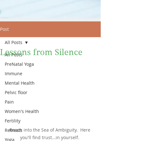
Post
All Posts
Lessons from Silence
All Posts
PreNatal Yoga
Immune
Mental Health
Pelvic floor
Pain
Women's Health
Fertility
Reach into the Sea of Ambiguity.  Here 
Retreats
you'll find trust...in yourself. 
Yoga