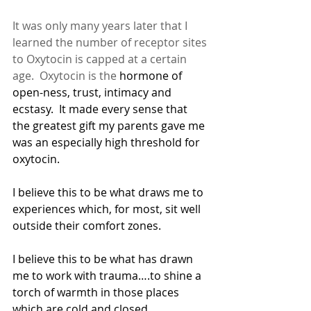
It was only many years later that I 
learned the number of receptor sites 
to Oxytocin is capped at a certain 
age.  Oxytocin is the
 hormone of 
open-ness, trust, intimacy and 
ecstasy.  It made every sense that 
the greatest gift my parents gave me 
was an especially high threshold for 
oxytocin.
I believe this to be what draws me to 
experiences which, for most, sit well 
outside their comfort zones.
I believe this to be what has drawn 
me to work with trauma….to shine a 
torch of warmth in those places 
which are cold and closed.