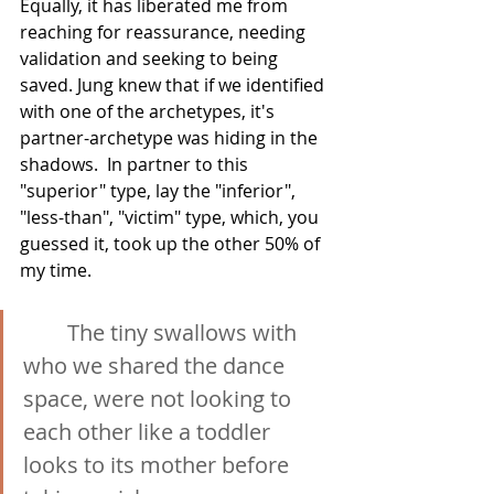
Equally, it has liberated me from 
reaching for reassurance, needing 
validation and seeking to being 
saved. Jung knew that if we identified 
with one of the archetypes, it's 
partner-archetype was hiding in the 
shadows.  In partner to this 
"superior" type, lay the "inferior", 
"less-than", "victim" type, which, you 
guessed it, took up the other 50% of 
my time.
The tiny swallows with 
who we shared the dance 
space, were not looking to 
each other like a toddler 
looks to its mother before 