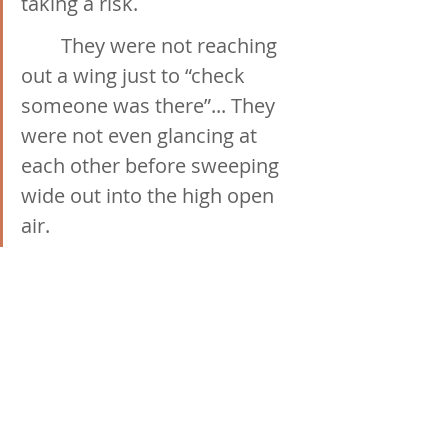
taking a risk.
	They were not reaching 
out a wing just to “check 
someone was there”... They 
were not even glancing at 
each other before sweeping 
wide out into the high open 
air. 