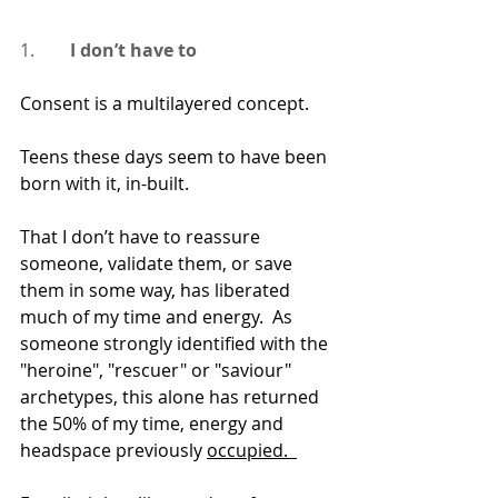
1.      
  I don’t have to
Consent is a multilayered concept.
Teens these days seem to have been 
born with it, in-built.
That I don’t have to reassure 
someone, validate them, or save 
them in some way, has liberated 
much of my time and energy.  As 
someone strongly identified with the 
"heroine", "rescuer" or "saviour" 
archetypes, this alone has returned 
the 50% of my time, energy and 
headspace previously 
occupied.  