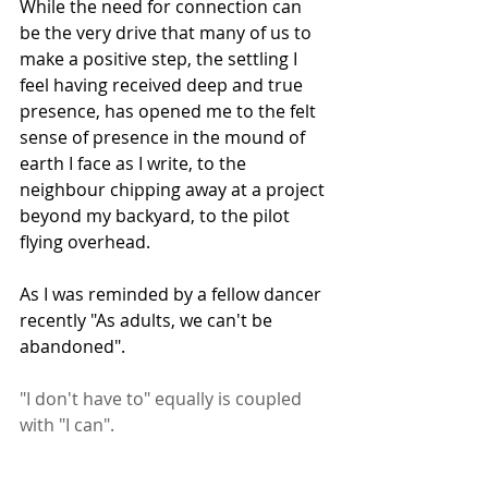
While the need for connection can 
be the very drive that many of us to 
make a positive step, the settling I 
feel having received deep and true 
presence, has opened me to the felt 
sense of presence in the mound of 
earth I face as I write, to the 
neighbour chipping away at a project 
beyond my backyard, to the pilot 
flying overhead.
As I was reminded by a fellow dancer 
recently "As adults, we can't be 
abandoned".
"I don't have to" equally is coupled 
with "I can".