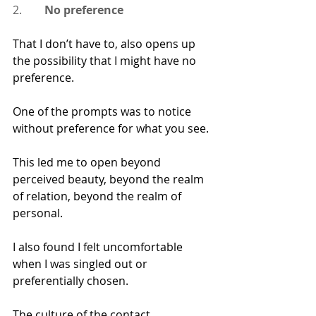
2.        
No preference
That I don’t have to, also opens up 
the possibility that I might have no 
preference.
One of the prompts was to notice 
without preference for what you see.
This led me to open beyond 
perceived beauty, beyond the realm 
of relation, beyond the realm of 
personal.
I also found I felt uncomfortable 
when I was singled out or 
preferentially chosen.  
The culture of the contact 