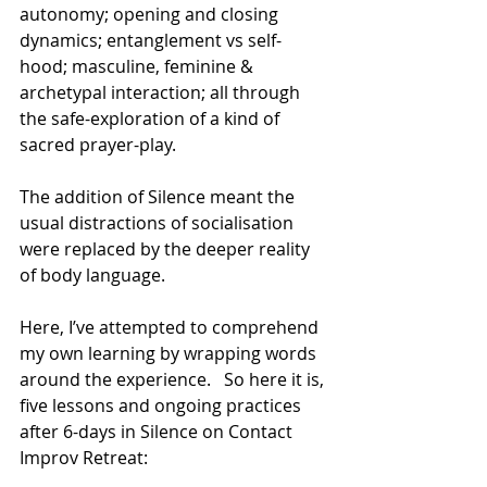
autonomy; opening and closing 
dynamics; entanglement vs self-
hood; masculine, feminine & 
archetypal interaction; all through 
the safe-exploration of a kind of 
sacred prayer-play.
The addition of Silence meant the 
usual distractions of socialisation 
were replaced by the deeper reality 
of body language.
Here, I’ve attempted to comprehend 
my own learning by wrapping words 
around the experience.   So here it is, 
five lessons and ongoing practices 
after 6-days in Silence on Contact 
Improv Retreat: