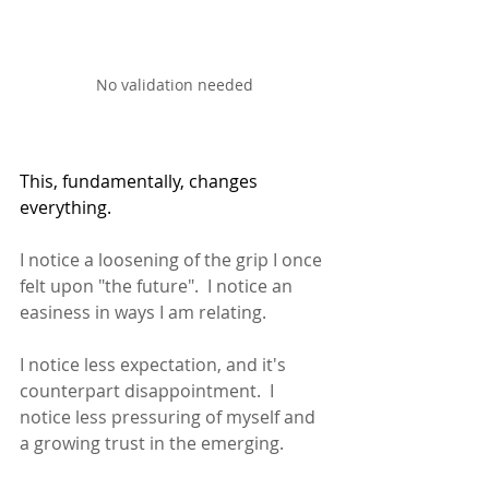
No validation needed
This, fundamentally, changes 
everything.
I notice a loosening of the grip I once 
felt upon "the future".  I notice an 
easiness in ways I am relating.  
I notice less expectation, and it's 
counterpart disappointment.  I 
notice less pressuring of myself and 
a growing trust in the emerging. 