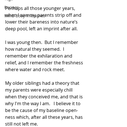
Recipes
Perhaps all those younger years, 
when I saw my parents strip off and 
Mind-Body Therapies
lower their bareness into nature’s 
deep pool, left an imprint after all.
I was young then.  But I remember 
how natural they seemed.  I 
remember the exhilaration and 
relief, and I remember the freshness 
where water and rock meet.
My older siblings had a theory that 
my parents were especially chill 
when they conceived me, and that is 
why I'm the way I am. 
  I believe it to 
be the cause of my baseline open-
ness which, after all these years, has 
still not left me.  