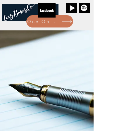
One-On-One Bookings Here