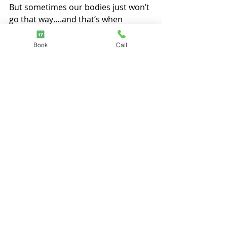
But sometimes our bodies just won’t 
go that way….and that’s when 
problem-solving kicks in.
Book
Call
Though we think problem-solving is 
a highly technical skill, in reality, it’s 
just a shift of view points, and the 
next one might be the one that fits.
To “get” this, at a bodily level, is most 
encouraging.  To persist is as simple 
as to re-fit.
5.       
 Less Ambition. More Care
Above all, through the stillness,
the delicate moments at the creek, 
the content-less interactions 
and the abundance of simple 