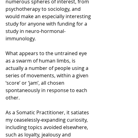
numerous spheres of interest, from 
psychotherapy to sociology, and 
would make an especially interesting 
study for anyone with funding for a 
study in neuro-hormonal-
immunology.
What appears to the untrained eye 
as a swarm of human limbs, is 
actually a number of people using a 
series of movements, within a given 
‘score’ or ‘jam’, all chosen 
spontaneously in response to each 
other.
As a Somatic Practitioner, it satiates 
my ceaselessly-expanding curiosity, 
including topics avoided elsewhere, 
such as loyalty, jealousy and 