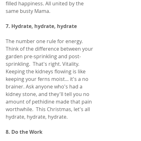
filled happiness. All united by the 
same busty Mama. 
7. Hydrate, hydrate, hydrate
The number one rule for energy.  
Think of the difference between your 
garden pre-sprinkling and post-
sprinkling.  That's right. Vitality. 
Keeping the kidneys flowing is like 
keeping your ferns moist... it's a no 
brainer. Ask anyone who's had a 
kidney stone, and they'll tell you no 
amount of pethidine made that pain 
worthwhile.  This Christmas, let's all 
hydrate, hydrate, hydrate. 
8. Do the Work