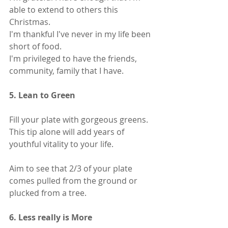
able to extend to others this 
Christmas.
I'm thankful I've never in my life been 
short of food.
I'm privileged to have the friends, 
community, family that I have.
5. Lean to Green 
Fill your plate with gorgeous greens.
This tip alone will add years of 
youthful vitality to your life. 
Aim to see that 2/3 of your plate 
comes pulled from the ground or 
plucked from a tree.
6. Less really is More