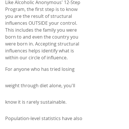
Like Alcoholic Anonymous' 12-Step 
Program, the first step is to know 
you are the result of structural 
influences OUTSIDE your control. 
This includes the family you were 
born to and even the country you 
were born in. Accepting structural 
influences helps identify what is 
within our circle of influence. 
For anyone who has tried losing 
weight through diet alone, you'll 
know it is rarely sustainable.
Population-level statistics have also 