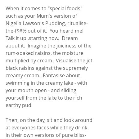
When it comes to "special foods" 
such as your Mum's version of 
Nigella Lawson's Pudding, ritualise-
the-f$#% out of it.  You heard me!  
Talk it up..starting now.  Dream 
about it.  Imagine the juiciness of the 
rum-soaked raisins, the moisture 
multiplied by cream.  Visualise the jet 
black raisins against the supremely 
creamy cream.  Fantasise about 
swimming in the creamy lake - with 
your mouth open - and sliding 
yourself from the lake to the rich 
earthy pud.   
Then, on the day, sit and look around 
at everyones faces while they drink 
in their own versions of pure bliss-