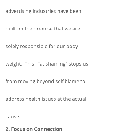
advertising industries have been 
built on the premise that we are 
solely responsible for our body 
weight.  This "Fat shaming" stops us 
from moving beyond self blame to 
address health issues at the actual 
cause. 
2. Focus on Connection