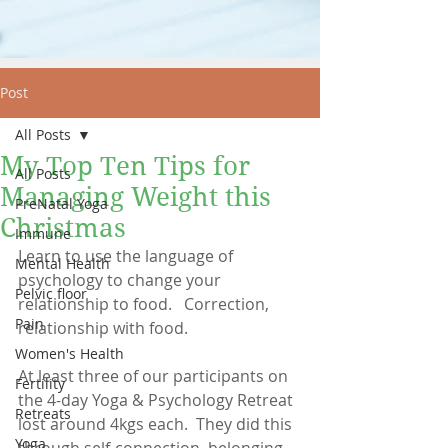
Post
All Posts
My Top Ten Tips for
All Posts
Managing Weight this
PreNatal Yoga
Christmas
Immune
Learn to use the language of 
Mental Health
psychology to change your 
Pelvic floor
relationship to food.   Correction, 
Pain
relationship with food.
Women's Health
At least three of our participants on 
Fertility
the 4-day Yoga & Psychology Retreat 
Retreats
lost around 4kgs each.  They did this 
Yoga