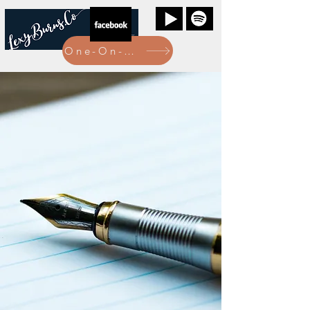
One-On-One Bookings Here