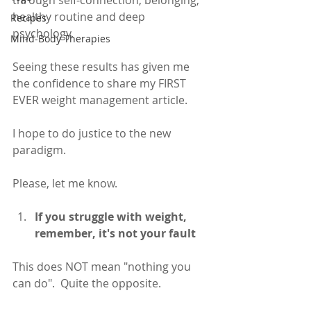
through self-connection, belonging, 
healthy routine and deep 
Recipes
psychology. 
Mind-Body Therapies
Seeing these results has given me 
the confidence to share my FIRST 
EVER weight management article.  
I hope to do justice to the new 
paradigm. 
Please, let me know. 
If you struggle with weight, 
remember, it's not your fault
This does NOT mean "nothing you 
can do".  Quite the opposite.