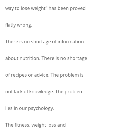
way to lose weight" has been proved 
flatly wrong.
There is no shortage of information 
about nutrition. There is no shortage 
of recipes or advice. The problem is 
not lack of knowledge. The problem 
lies in our psychology.
The fitness, weight loss and 