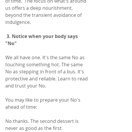
of time.  The focus on what's around 
us offers a deep nourishment, 
beyond the transient avoidance of 
indulgence. 
 3. Notice when your body says 
"No" 
We all have one. It's the same No as 
touching something hot. The same 
No as stepping in front of a bus. It's 
protective and reliable. Learn to read 
and trust your No. 
You may like to prepare your No's 
ahead of time:
No thanks. The second dessert is 
never as good as the first.