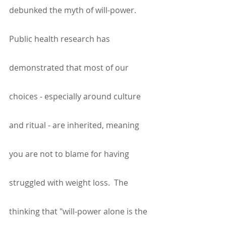
debunked the myth of will-power. 
Public health research has 
demonstrated that most of our 
choices - especially around culture 
and ritual - are inherited, meaning 
you are not to blame for having 
struggled with weight loss.  The 
thinking that "will-power alone is the 