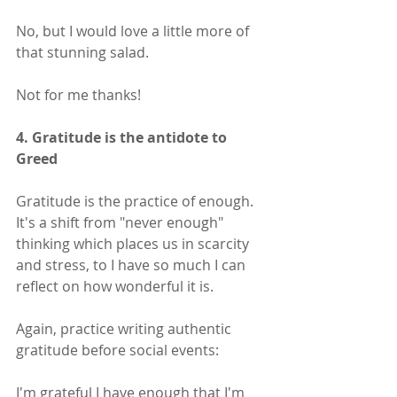
No, but I would love a little more of 
that stunning salad.
Not for me thanks!
4. Gratitude is the antidote to 
Greed
Gratitude is the practice of enough. 
It's a shift from "never enough" 
thinking which places us in scarcity 
and stress, to I have so much I can 
reflect on how wonderful it is.
Again, practice writing authentic 
gratitude before social events:
I'm grateful I have enough that I'm 