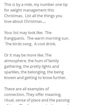
This is by a mile, my number one tip 
for weight management this 
Christmas.  List all the things you 
love about Christmas....
Your list may look like:  The 
frangipanis.  The warm morning sun. 
 The birds song.  A cool drink. 
Or it may be more like: The 
atmosphere, the hum of family 
gathering, the pretty lights and 
sparkles, the belonging, the being 
known and getting to know further. 
These are all examples of 
connection. They offer meaning, 
ritual, sense of place and the passing 