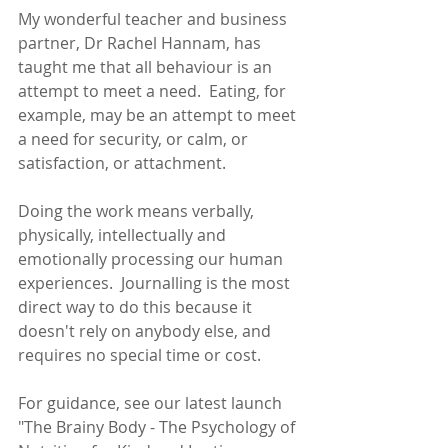
My wonderful teacher and business 
partner, Dr Rachel Hannam, has 
taught me that all behaviour is an 
attempt to meet a need.  Eating, for 
example, may be an attempt to meet 
a need for security, or calm, or 
satisfaction, or attachment.  
Doing the work means verbally, 
physically, intellectually and 
emotionally processing our human 
experiences.  Journalling is the most 
direct way to do this because it 
doesn't rely on anybody else, and 
requires no special time or cost. 
For guidance, see our latest launch 
"The Brainy Body - The Psychology of 