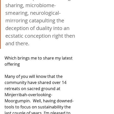
sharing, microbiome-
smearing, neurological-
mirroring catapulting the 
deception of duality into an 
ecstatic conception right then 
and there.
Which brings me to share my latest 
offering
Many of you will know that the 
community have shared over 14 
retreats on sacred ground at 
Minjerribah-overlooking-
Moorgumpin.  Well, having downed-
tools to focus on sustainability the 
last couple of years, I’m pleased to 