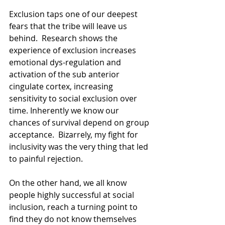
Exclusion taps one of our deepest 
fears that the tribe will leave us 
behind.  Research shows the 
experience of exclusion increases 
emotional dys-regulation and 
activation of the sub anterior 
cingulate cortex, increasing 
sensitivity to social exclusion over 
time. Inherently we know our 
chances of survival depend on group 
acceptance.  Bizarrely, my fight for 
inclusivity was the very thing that led 
to painful rejection. 
On the other hand, we all know 
people highly successful at social 
inclusion, reach a turning point to 
find they do not know themselves 