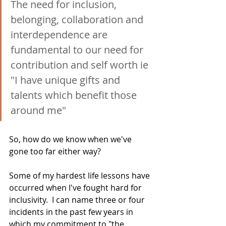
The need for inclusion, 
belonging, collaboration and 
interdependence are 
fundamental to our need for 
contribution and self worth ie 
"I have unique gifts and 
talents which benefit those 
around me"
So, how do we know when we've 
gone too far either way? 
Some of my hardest life lessons have 
occurred when I've fought hard for 
inclusivity.  I can name three or four 
incidents in the past few years in 
which my commitment to "the 