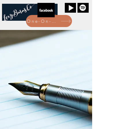
One-On-One Bookings Here