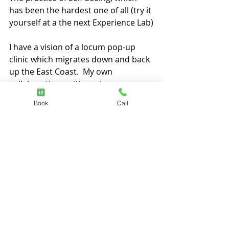
has been the hardest one of all (try it 
yourself at a the next Experience Lab)
I have a vision of a locum pop-up 
clinic which migrates down and back 
up the East Coast.  My own 
collaborations with senior 
psychologists over the last 5-years 
Book
Call
have demonstrated the potency of 
cross-pollination of psyche- soma- 
bodies of work, and this framework 
has merit to the sustainability of the 
health system far-beyond what we’ve 
yet seen.
If you’d like to be a part of this 
network – either as a practitioner or 
as a recipient - please linkin with me 