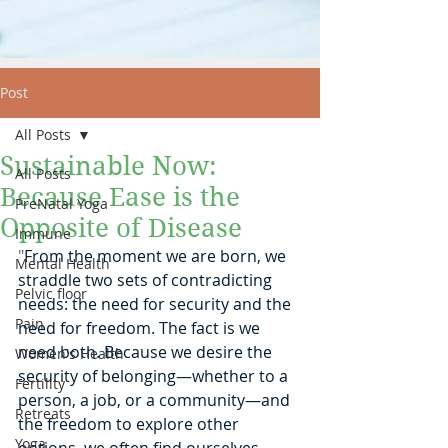
Post
All Posts
Sustainable Now:
All Posts
Because Ease is the
PreNatal Yoga
Opposite of Disease
Immune
"
From the moment we are born, we 
Mental Health
straddle two sets of contradicting 
Pelvic floor
needs: the need for security and the 
Pain
need for freedom. The fact is we 
need both. Because we desire the 
Women's Health
security of belonging—whether to a 
Fertility
person, a job, or a community—and 
Retreats
the freedom to explore other 
Yoga