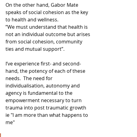
On the other hand, Gabor Mate 
speaks of social cohesion as the key 
to health and wellness. 
”We must understand that health is 
not an individual outcome but arises 
from social cohesion, community 
ties and mutual support”.
I’ve experience first- and second-
hand, the potency of each of these 
needs.  The need for 
individualisation, autonomy and 
agency is fundamental to the 
empowerment necessary to turn 
trauma into post traumatic growth 
ie "I am more than what happens to 
me"