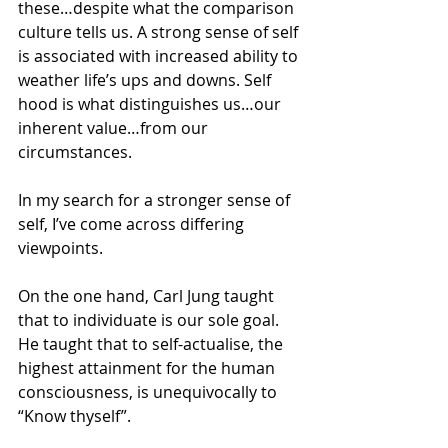
these…despite what the comparison 
culture tells us. A strong sense of self 
is associated with increased ability to 
weather life’s ups and downs. Self 
hood is what distinguishes us…our 
inherent value…from our 
circumstances.
In my search for a stronger sense of 
self, I’ve come across differing 
viewpoints.
On the one hand, Carl Jung taught 
that to individuate is our sole goal. 
He taught that to self-actualise, the 
highest attainment for the human 
consciousness, is unequivocally to 
“Know thyself”.