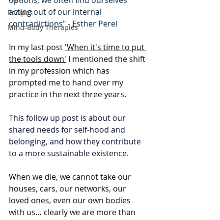
options, we often find ourselves 
acting out of our internal 
Recipes
contradictions" - Esther Perel
Mind-Body Therapies
In my last post 
'When it's time to put 
the tools down'
 I mentioned the shift 
in my profession which has 
prompted me to hand over my 
practice in the next three years.
This follow up post is about our 
shared needs for self-hood and 
belonging, and how they contribute 
to a more sustainable existence.
When we die, we cannot take our 
houses, cars, our networks, our 
loved ones, even our own bodies 
with us… clearly we are more than 