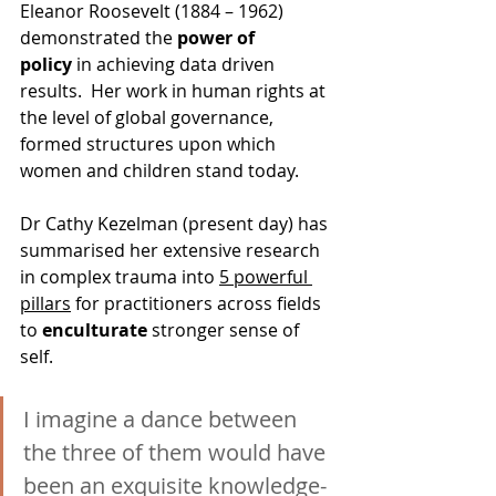
Eleanor Roosevelt (1884 – 1962) 
demonstrated the 
power of 
policy
 in achieving data driven 
results.  Her work in human rights at 
the level of global governance, 
formed structures upon which 
women and children stand today.  
Dr Cathy Kezelman (present day) has 
summarised her extensive research 
in complex trauma into 
5 powerful 
pillars
 for practitioners across fields 
to 
enculturate
 stronger sense of 
self.
I imagine a dance between 
the three of them would have 
been an exquisite knowledge-