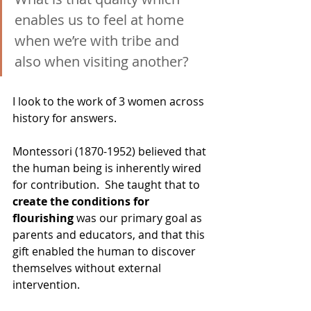
enables us to feel at home 
when we’re with tribe and 
also when visiting another?
I look to the work of 3 women across 
history for answers.
Montessori (1870-1952) believed that 
the human being is inherently wired 
for contribution.  She taught that to 
create the conditions for 
flourishing
 was our primary goal as 
parents and educators, and that this 
gift enabled the human to discover 
themselves without external 
intervention.