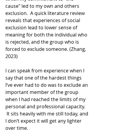
cause" led to my own and others 
exclusion.  A quick literature review 
reveals that experiences of social 
exclusion lead to lower sense of 
meaning for both the individual who 
is rejected, and the group who is 
forced to exclude someone. (Zhang, 
2023)
I can speak from experience when I 
say that one of the hardest things 
I’ve ever had to do was to exclude an 
important member of the group 
when I had reached the limits of my 
personal and professional capacity. 
 It sits heavily with me still today, and 
I don’t expect it will get any lighter 
over time.