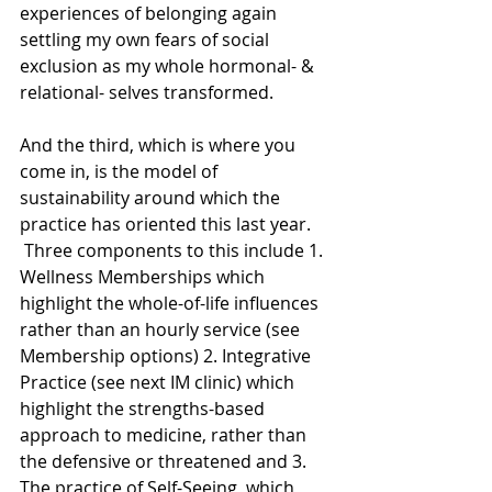
experiences of belonging again 
settling my own fears of social 
exclusion as my whole hormonal- & 
relational- selves transformed.
And the third, which is where you 
come in, is the model of 
sustainability around which the 
practice has oriented this last year. 
 Three components to this include 1. 
Wellness Memberships which 
highlight the whole-of-life influences 
rather than an hourly service (see 
Membership options) 2. Integrative 
Practice (see next IM clinic) which 
highlight the strengths-based 
approach to medicine, rather than 
the defensive or threatened and 3. 
The practice of Self-Seeing, which 