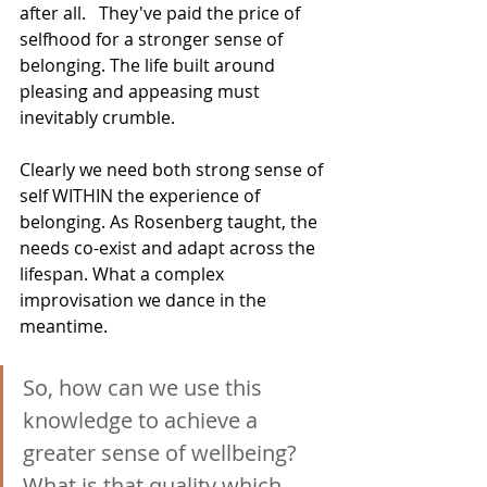
after all.   They've paid the price of 
selfhood for a stronger sense of 
belonging. The life built around 
pleasing and appeasing must 
inevitably crumble.
Clearly we need both strong sense of 
self WITHIN the experience of 
belonging. As Rosenberg taught, the 
needs co-exist and adapt across the 
lifespan. What a complex 
improvisation we dance in the 
meantime.
So, how can we use this 
knowledge to achieve a 
greater sense of wellbeing?  
What is that quality which 