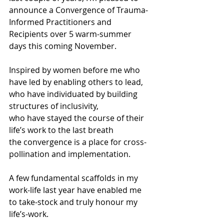
announce a Convergence of Trauma-
Informed Practitioners and 
Recipients over 5 warm-summer 
days this coming November.
Inspired by women before me who 
have led by enabling others to lead,
who have individuated by building 
structures of inclusivity,
who have stayed the course of their 
life’s work to the last breath
the convergence is a place for cross-
pollination and implementation.
A few fundamental scaffolds in my 
work-life last year have enabled me 
to take-stock and truly honour my 
life’s-work.