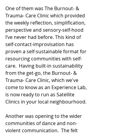
One of them was The Burnout- & 
Trauma- Care Clinic which provided 
the weekly reflection, simplification, 
perspective and sensory-self-hood 
I’ve never had before. This kind of 
self-contact-improvisation has 
proven a self-sustainable format for 
resourcing communities with self-
care.  Having built-in sustainability 
from the get-go, the Burnout- & 
Trauma- Care Clinic, which we've 
come to know as an Experience Lab, 
is now ready to run as Satellite 
Clinics in your local neighbourhood.
Another was opening to the wider 
communities of dance and non-
violent communication.  The felt 