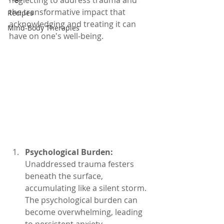
neglecting to address trauma and 
the transformative impact that 
Recipes
acknowledging and treating it can 
Mind-Body Therapies
have on one's well-being.
Psychological Burden:
Unaddressed trauma festers 
beneath the surface, 
accumulating like a silent storm. 
The psychological burden can 
become overwhelming, leading 
to persistent anxiety, 