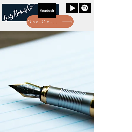
One-On-One Bookings Here