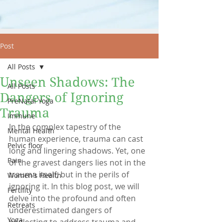
Post
All Posts
Unseen Shadows: The
All Posts
Dangers of Ignoring
PreNatal Yoga
Trauma
Immune
In the complex tapestry of the 
Mental Health
human experience, trauma can cast 
Pelvic floor
long and lingering shadows. Yet, one 
Pain
of the gravest dangers lies not in the 
trauma itself, but in the perils of 
Women's Health
ignoring it. In this blog post, we will 
Fertility
delve into the profound and often 
Retreats
underestimated dangers of 
Yoga