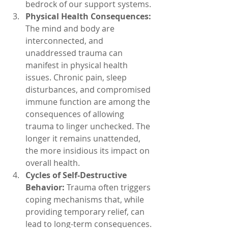
bedrock of our support systems.
Physical Health Consequences:
The mind and body are 
interconnected, and 
unaddressed trauma can 
manifest in physical health 
issues. Chronic pain, sleep 
disturbances, and compromised 
immune function are among the 
consequences of allowing 
trauma to linger unchecked. The 
longer it remains unattended, 
the more insidious its impact on 
overall health.
Cycles of Self-Destructive 
Behavior:
 Trauma often triggers 
coping mechanisms that, while 
providing temporary relief, can 
lead to long-term consequences. 