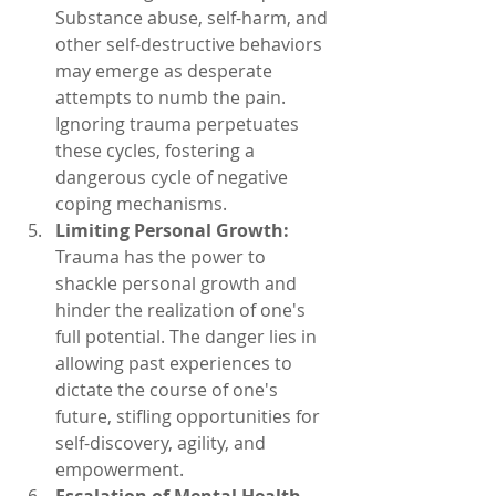
Substance abuse, self-harm, and 
other self-destructive behaviors 
may emerge as desperate 
attempts to numb the pain. 
Ignoring trauma perpetuates 
these cycles, fostering a 
dangerous cycle of negative 
coping mechanisms.
Limiting Personal Growth:
Trauma has the power to 
shackle personal growth and 
hinder the realization of one's 
full potential. The danger lies in 
allowing past experiences to 
dictate the course of one's 
future, stifling opportunities for 
self-discovery, agility, and 
empowerment.
Escalation of Mental Health 