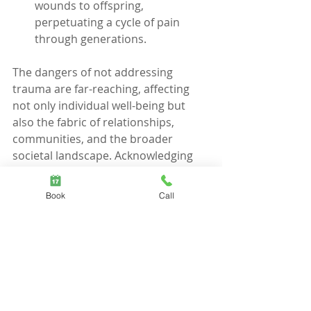
wounds to offspring, 
perpetuating a cycle of pain 
through generations.
The dangers of not addressing 
trauma are far-reaching, affecting 
not only individual well-being but 
also the fabric of relationships, 
communities, and the broader 
societal landscape. Acknowledging 
and treating trauma is an act of 
courage that disrupts these 
Book
Call
insidious dangers, opening the door 
to healing, agility, and the possibility 
of a more vibrant and fulfilling life. It 
is a step towards breaking free from 
the unseen shadows and reclaiming 
the light that lies within.