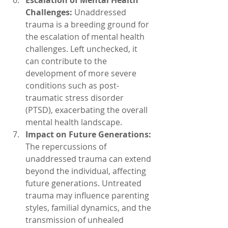
Challenges:
 Unaddressed 
trauma is a breeding ground for 
the escalation of mental health 
challenges. Left unchecked, it 
can contribute to the 
development of more severe 
conditions such as post-
traumatic stress disorder 
(PTSD), exacerbating the overall 
mental health landscape.
Impact on Future Generations:
The repercussions of 
unaddressed trauma can extend 
beyond the individual, affecting 
future generations. Untreated 
trauma may influence parenting 
styles, familial dynamics, and the 
transmission of unhealed 