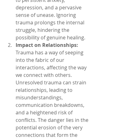
depression, and a pervasive 
sense of unease. Ignoring 
trauma prolongs the internal 
struggle, hindering the 
possibility of genuine healing.
Impact on Relationships:
Trauma has a way of seeping 
into the fabric of our 
interactions, affecting the way 
we connect with others. 
Unresolved trauma can strain 
relationships, leading to 
misunderstandings, 
communication breakdowns, 
and a heightened risk of 
conflicts. The danger lies in the 
potential erosion of the very 
connections that form the 