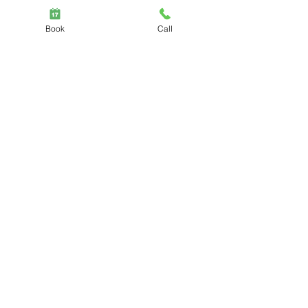
Book
Call