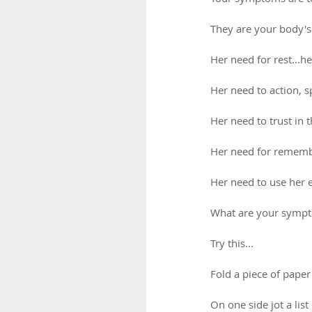
They are your body'
Her need for rest...he
Her need to action, 
Her need to trust in 
Her need for remembe
Her need to use her 
What are your sympto
Try this...
Fold a piece of paper 
On one side jot a lis