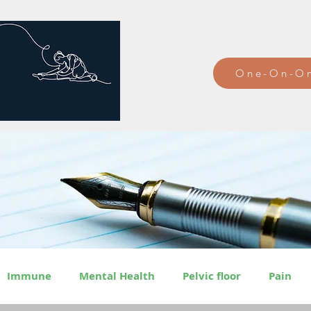
One-On-On
Immune
Mental Health
Pelvic floor
Pain