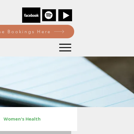
e Bookings Here
Women's Health