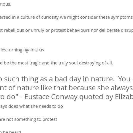
rious.
rsed in a culture of curiosity we might consider these symptoms
rebellious or unruly or protest behaviours nor deliberate disrup
ies turning against us
ld be the most tragic and the truly soul destroying of all.
o such thing as a bad day in nature.  You 
t of nature like that because she alway
o do" - Eustace Conway quoted by Elizab
ways does what she needs to do
re not something to protest
o be heard