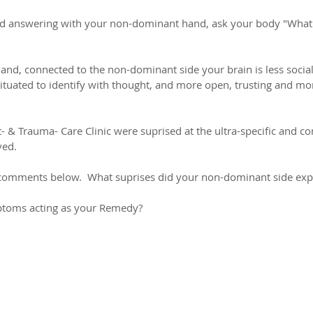
nd answering with your non-dominant hand, ask your body "What i
nd, connected to the non-dominant side your brain is less sociali
ituated to identify with thought, and more open, trusting and mor
- & Trauma- Care Clinic were suprised at the ultra-specific and c
ved.
r comments below.  What suprises did your non-dominant side exp
toms acting as your Remedy?