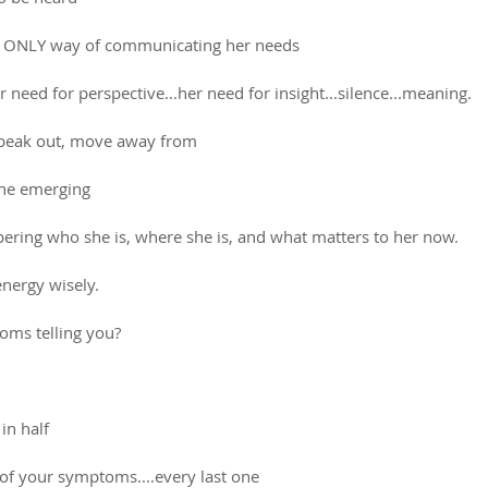
s ONLY way of communicating her needs
r need for perspective...her need for insight...silence...meaning.
speak out, move away from 
the emerging
ring who she is, where she is, and what matters to her now.
energy wisely.
ms telling you? 
in half
t of your symptoms....every last one