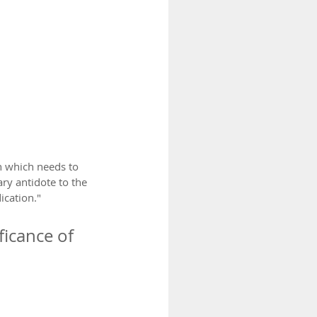
 which needs to 
y antidote to the 
cation." 
icance of 