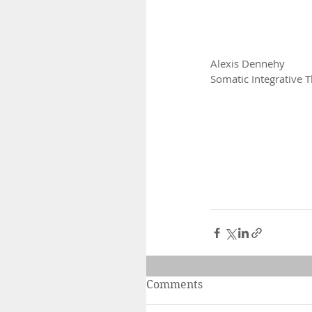
Alexis Dennehy
Somatic Integrative T
Comments