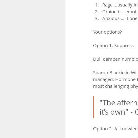
Rage …usually i
Drained … emotio
Anxious …. Lonel
Your options?
Option 1. Suppress
Dull dampen numb o
Sharon Blackie in Wi
managed. Hormone Rep
most challenging phy
"The aftern
it's own" - 
Option 2. Acknowled