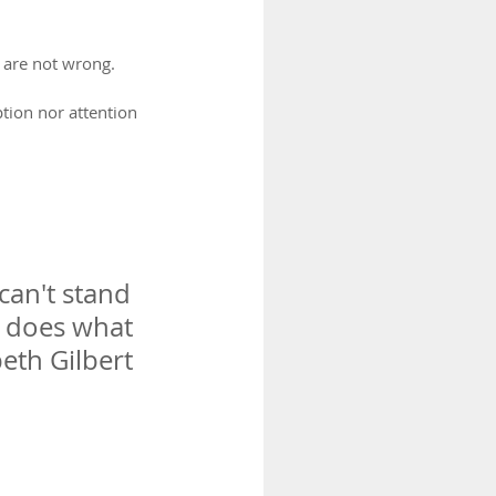
 are not wrong.
tion nor attention 
can't stand 
s does what 
eth Gilbert