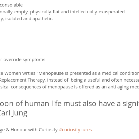
nconsolable
nally-empty, physically-flat and intellectually-exasperated
y, isolated and apathetic.
r override symptoms
se Women wrties "Menopause is presented as a medical condition
lacement Therapy, instead of  being a useful and often necessar
sical consequences of menopause is offered as an anti aging medi
oon of human life must also have a signif
Carl Jung
ge & Honour with Curiosity 
#curiositycures