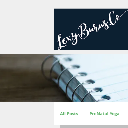
All Posts
PreNatal Yoga