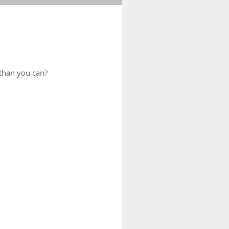
than you can?