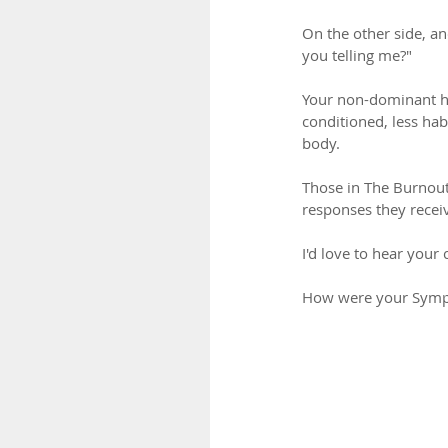
On the other side, a
you telling me?"
Your non-dominant ha
conditioned, less hab
body.
Those in The Burnout
responses they recei
I'd love to hear you
How were your Symp