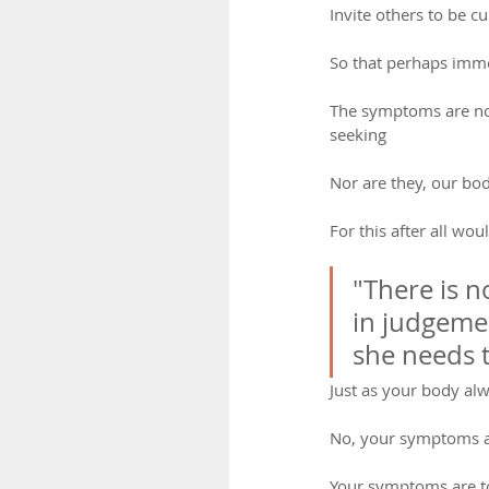
Invite others to be cu
So that perhaps imme
The symptoms are not 
seeking
Nor are they, our bod
For this after all wou
"There is n
in judgemen
she needs t
Just as your body al
No, your symptoms a
Your symptoms are t