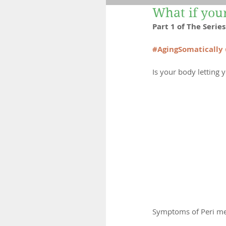
What if yo
Fertility
Retreats
Part 1 of The Seri
#AgingSomatically
Is your body letting
Symptoms of Peri m