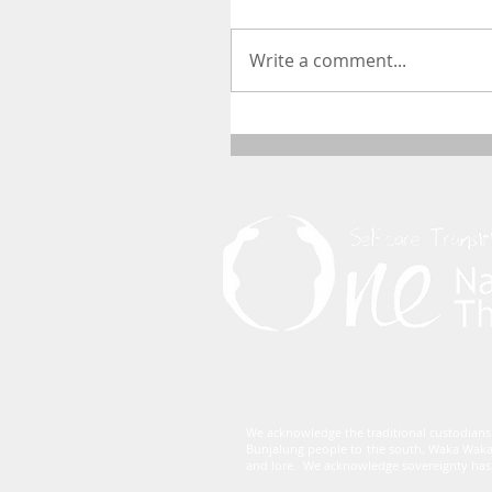
Write a comment...
We acknowledge the traditional custodians
Bunjalung people to the south, Waka Waka
and lore. We acknowledge sovereignty has 