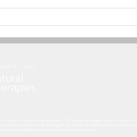
Dham
Mo
 of the land on which we live and work. The Turrbal and Yuggara people of Maiwar, 
 and Gubi Gubi to the north, Burrangum to the west, and particularly to the Gammi
not yet been ceded and we stand with you in reconciliation.