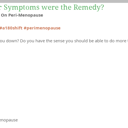
ur Symptoms were the Remedy?
Yoga
Recipes
Mind-Body Therapies
es On Peri-Menopause
#a180shift
#perimenopause
 you down? Do you have the sense you should be able to do more 
enopause