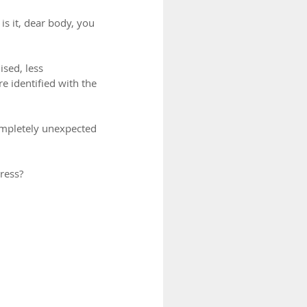
s it, dear body, you 
sed, less 
e identified with the 
ompletely unexpected 
ress?